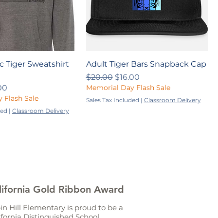
ic Tiger Sweatshirt
Adult Tiger Bars Snapback Cap
Regular Price
Sale Price
$20.00
$16.00
ce
 Price
00
Memorial Day Flash Sale
 Flash Sale
Sales Tax Included
|
Classroom Delivery
ded
|
Classroom Delivery
lifornia Gold Ribbon Award
in Hill Elementary is proud to be a
ifornia Distinguished School