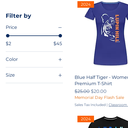
2024
Filter by
Price
$2
$45
Color
Size
Blue Half Tiger - Wome
Premium T-Shirt
2XL
Regular Price
Sale Price
$25.00
$20.00
3XL
Memorial Day Flash Sale
4XL
Sales Tax Included
|
Classroom 
5XL
2024
L
M