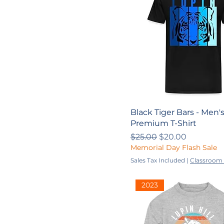
S
XL
XS
YL
YM
Youth
Youth L
Black Tiger Bars - Men'
Youth M
Premium T-Shirt
Youth S
Regular Price
Sale Price
$25.00
$20.00
Memorial Day Flash Sale
Youth XL
Sales Tax Included
|
Classroom 
Youth XS
YS
2023
YXL