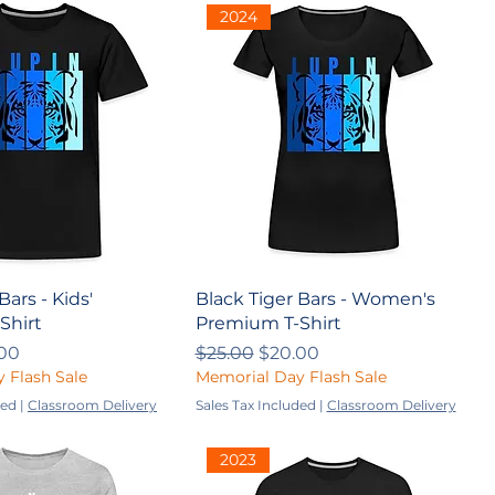
2024
Bars - Kids'
Black Tiger Bars - Women's
Shirt
Premium T-Shirt
ce
 Price
Regular Price
Sale Price
00
$25.00
$20.00
 Flash Sale
Memorial Day Flash Sale
ded
|
Classroom Delivery
Sales Tax Included
|
Classroom Delivery
2023