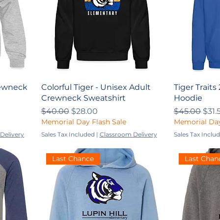
Crewneck
Colorful Tiger - Unisex Adult
Tiger Traits
Crewneck Sweatshirt
Hoodie
Regular Price
Sale Price
Regular Pri
Sale
$40.00
$28.00
$45.00
$31.
Memorial Day Flash Sale
Memorial Day
Delivery
Sales Tax Included
|
Classroom Delivery
Sales Tax Inclu
Last Chance
Last Chan