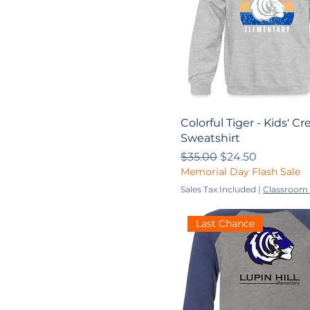
Colorful Tiger - Kids' 
Sweatshirt
Regular Price
Sale Price
$35.00
$24.50
Memorial Day Flash Sale
Sales Tax Included
|
Classroom 
Last Chance