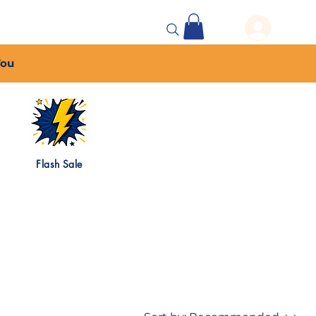
 Events
More...
You
Flash Sale