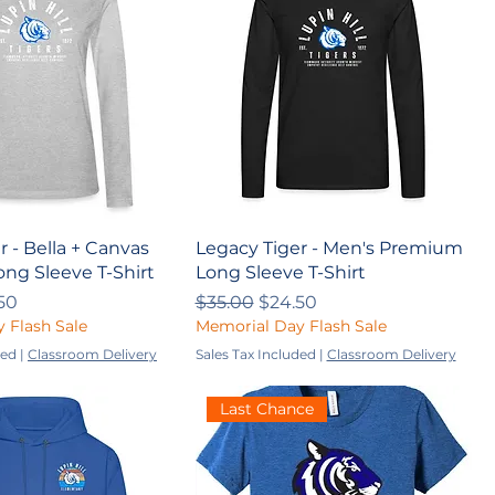
r - Bella + Canvas
Legacy Tiger - Men's Premium
ng Sleeve T-Shirt
Long Sleeve T-Shirt
ce
 Price
Regular Price
Sale Price
50
$35.00
$24.50
 Flash Sale
Memorial Day Flash Sale
ded
|
Classroom Delivery
Sales Tax Included
|
Classroom Delivery
Last Chance