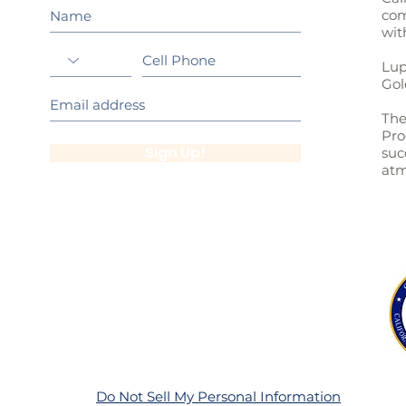
com
wit
Lup
Gol
The
Pro
Sign Up!
suc
atm
Do Not Sell My Personal Information