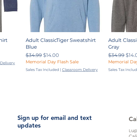
hirt
Adult ClassicTiger Sweatshirt
Adult Class
Blue
Gray
Regular Price
Sale Price
Regular Pri
Sale
$34.99
$14.00
$34.99
$14.
Memorial Day Flash Sale
Memorial Day
Delivery
Sales Tax Included
|
Classroom Delivery
Sales Tax Inclu
Sign up for email and text
Ca
updates
up
L
Cal