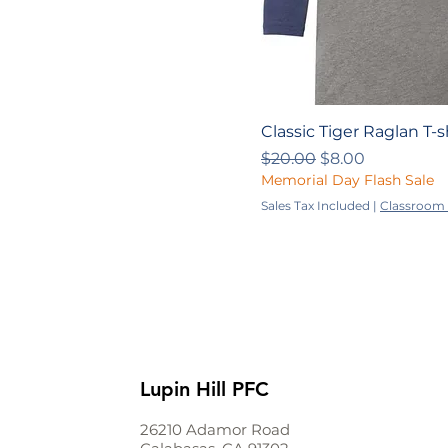
Classic Tiger Raglan T-s
Regular Price
Sale Price
$20.00
$8.00
Memorial Day Flash Sale
Sales Tax Included
|
Classroom 
Lupin Hill PFC
26210 Adamor Road