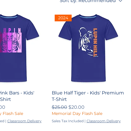
Sort by:
Recommended
2024
ink Bars - Kids'
Blue Half Tiger - Kids' Premium
Shirt
T-Shirt
ce
 Price
Regular Price
Sale Price
00
$25.00
$20.00
 Flash Sale
Memorial Day Flash Sale
ded
|
Classroom Delivery
Sales Tax Included
|
Classroom Delivery