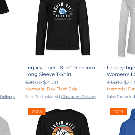
s
Legacy Tiger - Kids' Premium
Legacy Tige
Long Sleeve T-Shirt
Women's Lo
Regular Price
Sale Price
Regular Pri
Sale
$30.00
$21.00
$35.00
$24.
Memorial Day Flash Sale
Memorial Day
Delivery
Sales Tax Included
|
Classroom Delivery
Sales Tax Inclu
2023
2023