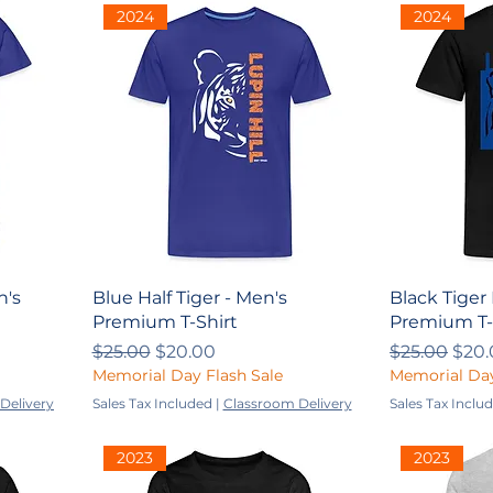
2024
2024
n's
Blue Half Tiger - Men's
Black Tiger 
Premium T-Shirt
Premium T-
Regular Price
Sale Price
Regular Pri
Sale
$25.00
$20.00
$25.00
$20.
Memorial Day Flash Sale
Memorial Day
Delivery
Sales Tax Included
|
Classroom Delivery
Sales Tax Inclu
2023
2023