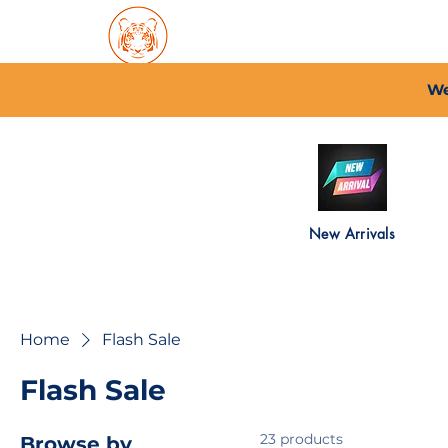
Home
About PFC
2026/
We
New Arrivals
Home
Flash Sale
Flash Sale
23 products
Browse by