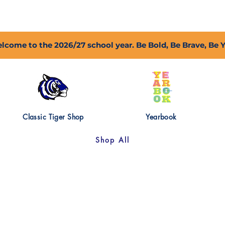
2027 Open Positions
T.I.G.E.R. Fund
Shop
PFC
lcome to the 2026/27 school year. Be Bold, Be Brave, Be 
Classic Tiger Shop
Yearbook
Shop All