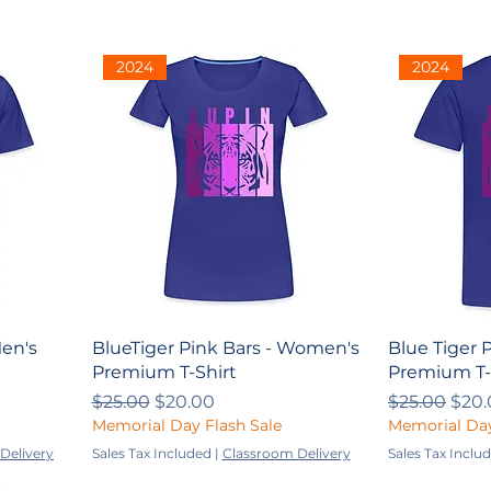
2024
2024
Men's
BlueTiger Pink Bars - Women's
Blue Tiger P
Premium T-Shirt
Premium T-
Regular Price
Sale Price
Regular Pri
Sale
$25.00
$20.00
$25.00
$20.
Memorial Day Flash Sale
Memorial Day
Delivery
Sales Tax Included
|
Classroom Delivery
Sales Tax Inclu