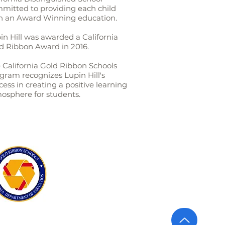
mitted to providing each child
h an Award Winning education.
in Hill was awarded a California
d Ribbon Award in 2016.
 California Gold Ribbon Schools
gram recognizes Lupin Hill's
cess in creating a positive learning
osphere for students.