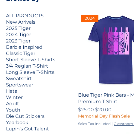
ALL PRODUCTS
2024
New Arrivals
2025 Tiger
2024 Tiger
2023 Tiger
Barbie Inspired
Classic Tiger
Short Sleeve T-Shirts
3/4 Reglan T-Shirt
Long Sleeve T-Shirts
Sweatshirt
Sportswear
Hats
Blue Tiger Pink Bars - 
Winter
Premium T-Shirt
Adult
Regular Price
Sale Price
$25.00
$20.00
Youth
Memorial Day Flash Sale
Die Cut Stickers
Yearbook
Sales Tax Included
|
Classroom 
Lupin's Got Talent