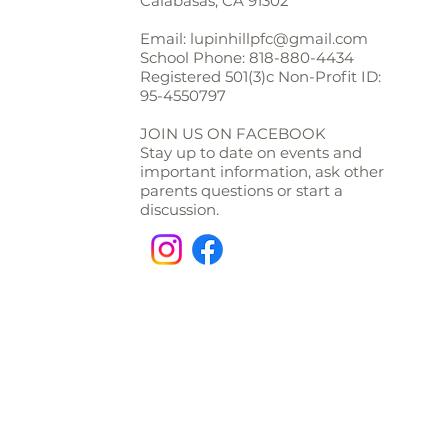
Calabasas, CA 91302
Email:
lupinhillpfc@gmail.com
School Phone:
818-880-4434
Registered 501(3)c Non-Profit ID:
95-4550797
JOIN US ON FACEBOOK
Stay up to date on events and
important information, ask other
parents questions or start a
discussion.