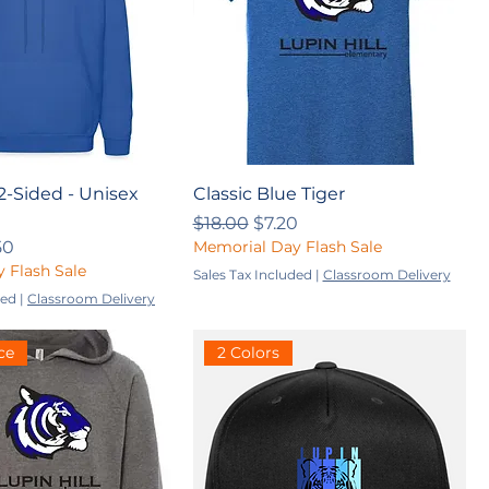
 2-Sided - Unisex
Classic Blue Tiger
Regular Price
Sale Price
$18.00
$7.20
ce
 Price
50
Memorial Day Flash Sale
 Flash Sale
Sales Tax Included
|
Classroom Delivery
ded
|
Classroom Delivery
ce
2 Colors