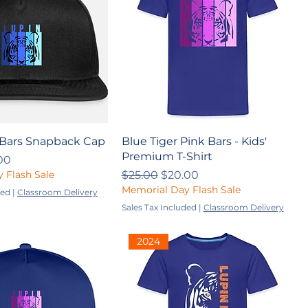
 Bars Snapback Cap
Blue Tiger Pink Bars - Kids'
Premium T-Shirt
ce
 Price
00
Regular Price
Sale Price
 Flash Sale
$25.00
$20.00
Memorial Day Flash Sale
ded
|
Classroom Delivery
Sales Tax Included
|
Classroom Delivery
2024