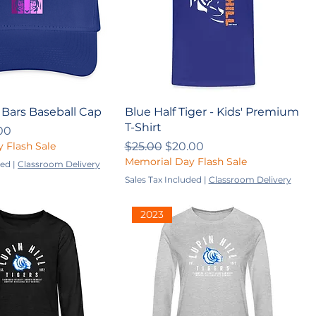
 Bars Baseball Cap
Blue Half Tiger - Kids' Premium
T-Shirt
ce
 Price
00
Regular Price
Sale Price
 Flash Sale
$25.00
$20.00
Memorial Day Flash Sale
ded
|
Classroom Delivery
Sales Tax Included
|
Classroom Delivery
2023