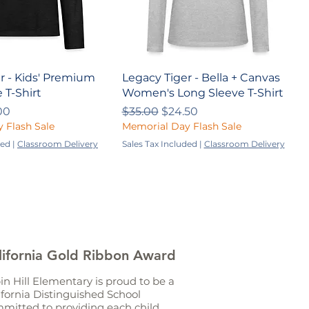
r - Kids' Premium
Legacy Tiger - Bella + Canvas
 T-Shirt
Women's Long Sleeve T-Shirt
ce
 Price
Regular Price
Sale Price
00
$35.00
$24.50
 Flash Sale
Memorial Day Flash Sale
ded
|
Classroom Delivery
Sales Tax Included
|
Classroom Delivery
lifornia Gold Ribbon Award
in Hill Elementary is proud to be a
ifornia Distinguished School
mitted to providing each child