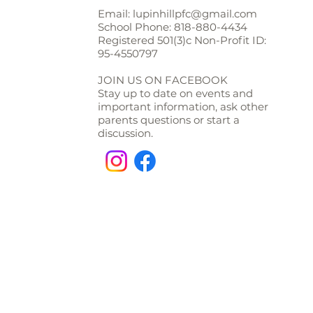
Email:
lupinhillpfc@gmail.com
School Phone:
818-880-4434
Registered 501(3)c Non-Profit ID:
95-4550797
JOIN US ON FACEBOOK
Stay up to date on events and
important information, ask other
parents questions or start a
discussion.