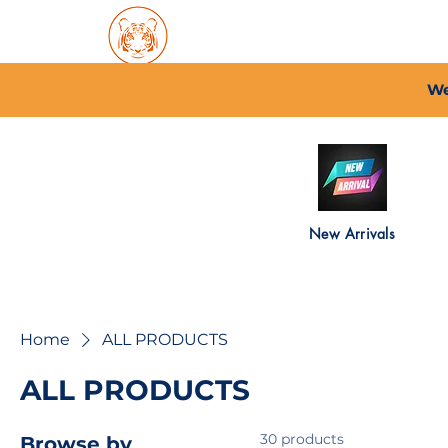
Home
About PFC
2026/
We
New Arrivals
Home
ALL PRODUCTS
ALL PRODUCTS
30 products
Browse by