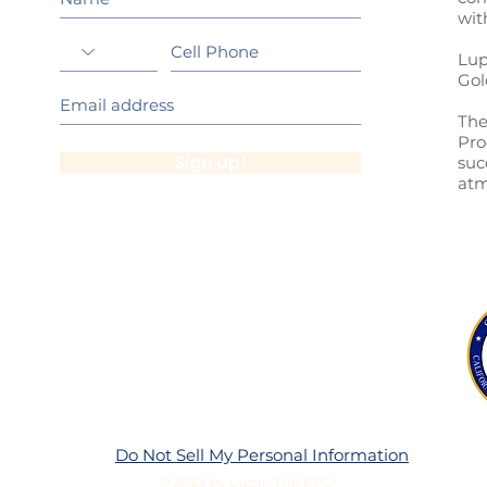
wit
Lup
Gol
The
Pro
Sign Up!
suc
atm
Do Not Sell My Personal Information
© 2023 by Lupin Hill PFC