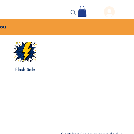
 Events
More...
You
Flash Sale