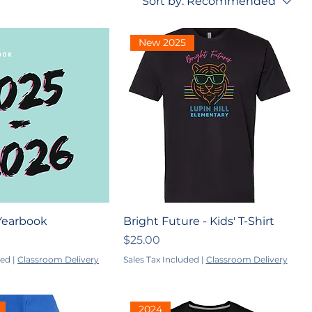
Sort by:
Recommended
New 2025
Yearbook
Bright Future - Kids' T-Shirt
Price
$25.00
ded
|
Classroom Delivery
Sales Tax Included
|
Classroom Delivery
2024