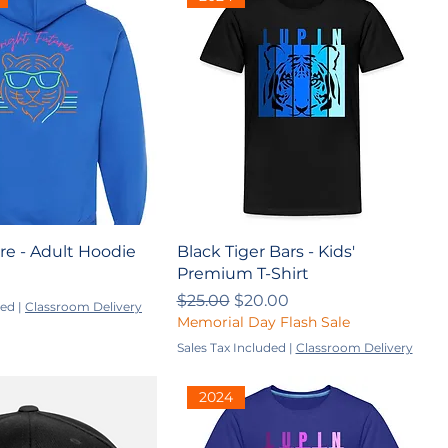
re - Adult Hoodie
Black Tiger Bars - Kids'
Premium T-Shirt
Regular Price
Sale Price
$25.00
$20.00
ded
|
Classroom Delivery
Memorial Day Flash Sale
Sales Tax Included
|
Classroom Delivery
2024