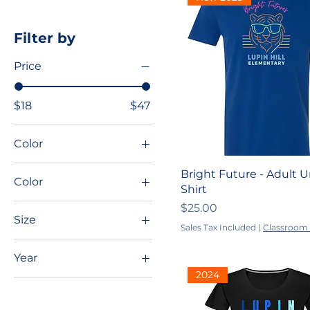
Filter by
Price
$18
$47
Color
Bright Future - Adult U
Color
Shirt
Light Blue
Price
$25.00
Size
Royal Blue
Sales Tax Included
|
Classroom 
2XL
Year
3XL
2024
2022-2023
4XL
2023-2024
5XL