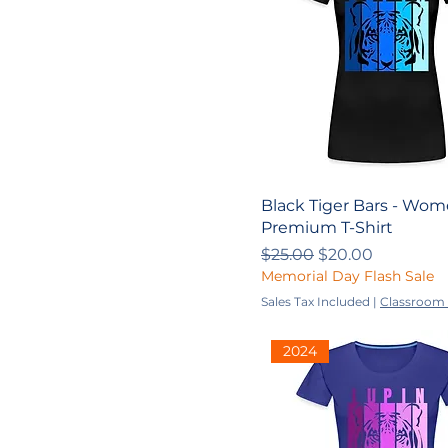
2024-2025
L
M
S
XL
XS
YL
YM
Black Tiger Bars - Wom
Premium T-Shirt
Youth
Regular Price
Sale Price
$25.00
$20.00
Youth L
Memorial Day Flash Sale
Youth M
Sales Tax Included
|
Classroom 
Youth S
2024
Youth XL
Youth XS
YS
YXL