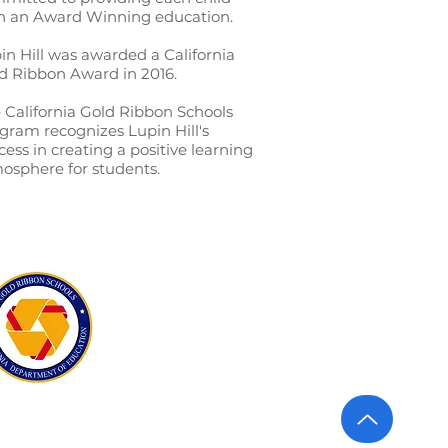
h an Award Winning education.
in Hill was awarded a California
d Ribbon Award in 2016.
 California Gold Ribbon Schools
gram recognizes Lupin Hill's
cess in creating a positive learning
osphere for students.