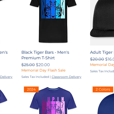
en's
Black Tiger Bars - Men's
Adult Tiger
Premium T-Shirt
Regular Pri
Sale
$20.00
$16.
Regular Price
Sale Price
$25.00
$20.00
Memorial Day
Memorial Day Flash Sale
Sales Tax Inclu
Delivery
Sales Tax Included
|
Classroom Delivery
2024
2 Colors