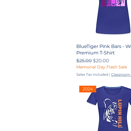
YXS
BlueTiger Pink Bars - 
Premium T-Shirt
Regular Price
Sale Price
$25.00
$20.00
Memorial Day Flash Sale
Sales Tax Included
|
Classroom 
2024