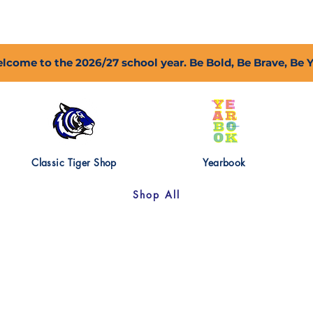
2027 Open Positions
T.I.G.E.R. Fund
Shop
PFC
lcome to the 2026/27 school year. Be Bold, Be Brave, Be 
Classic Tiger Shop
Yearbook
Shop All