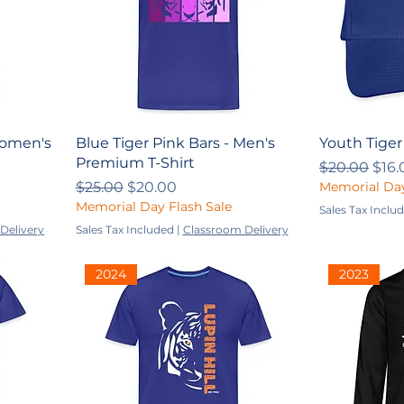
Women's
Blue Tiger Pink Bars - Men's
Youth Tiger
Premium T-Shirt
Regular Pri
Sale
$20.00
$16.
Regular Price
Sale Price
$25.00
$20.00
Memorial Day
Memorial Day Flash Sale
Sales Tax Inclu
Delivery
Sales Tax Included
|
Classroom Delivery
2024
2023