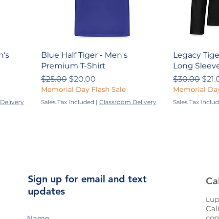
n's
Blue Half Tiger - Men's
Legacy Tige
Premium T-Shirt
Long Sleeve
Regular Price
Sale Price
Regular Pri
Sale
$25.00
$20.00
$30.00
$21.
Memorial Day Flash Sale
Memorial Day
Delivery
Sales Tax Included
|
Classroom Delivery
Sales Tax Inclu
Sign up for email and text
Ca
updates
up
L
Cal
com