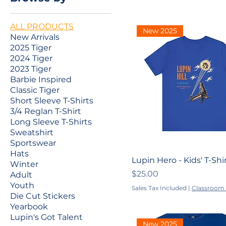
ALL PRODUCTS
New 2025
New Arrivals
2025 Tiger
2024 Tiger
2023 Tiger
Barbie Inspired
Classic Tiger
Short Sleeve T-Shirts
3/4 Reglan T-Shirt
Long Sleeve T-Shirts
Sweatshirt
Sportswear
Hats
Lupin Hero - Kids' T-Shi
Winter
Price
$25.00
Adult
Youth
Sales Tax Included
|
Classroom 
Die Cut Stickers
Yearbook
Lupin's Got Talent
New 2025