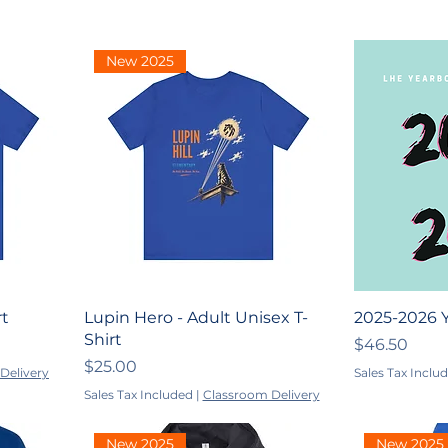
New 2025
rt
Lupin Hero - Adult Unisex T-
2025-2026 
Shirt
Price
$46.50
Price
$25.00
Delivery
Sales Tax Inclu
Sales Tax Included
|
Classroom Delivery
New 2025
New 2025