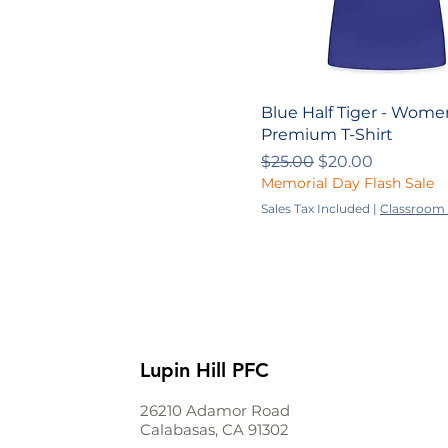
Blue Half Tiger - Wome
Premium T-Shirt
Regular Price
Sale Price
$25.00
$20.00
Memorial Day Flash Sale
Sales Tax Included
|
Classroom 
Lupin Hill PFC
26210 Adamor Road
Calabasas, CA 91302