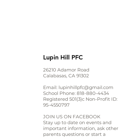
Lupin Hill PFC
26210 Adamor Road
Calabasas, CA 91302
Email:
lupinhillpfc@gmail.com
School Phone:
818-880-4434
Registered 501(3)c Non-Profit ID:
95-4550797
JOIN US ON FACEBOOK
Stay up to date on events and
important information, ask other
parents questions or start a