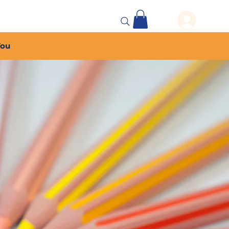
 Events
More...
You