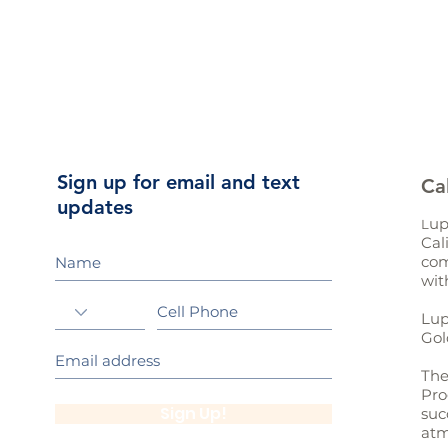
Sign up for email and text
Ca
updates
up
L
Cal
com
wit
Lup
Gol
The
Pro
Sign Up!
suc
atm