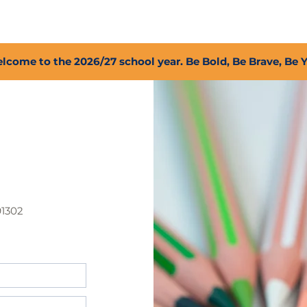
2027 Open Positions
T.I.G.E.R. Fund
Shop
PFC
lcome to the 2026/27 school year. Be Bold, Be Brave, Be 
91302