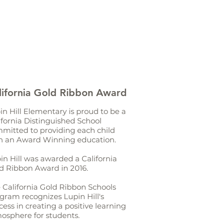
lifornia Gold Ribbon Award
in Hill Elementary is proud to be a
ifornia Distinguished School
mitted to providing each child
h an Award Winning education.
in Hill was awarded a California
d Ribbon Award in 2016.
 California Gold Ribbon Schools
gram recognizes Lupin Hill's
cess in creating a positive learning
osphere for students.