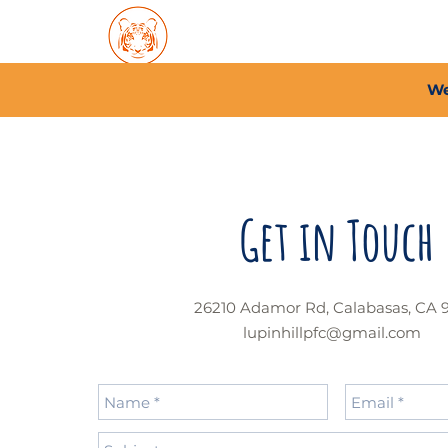
Home
About PFC
2026/
We
Get in Touch
26210 Adamor Rd, Calabasas, CA 
lupinhillpfc@gmail.com