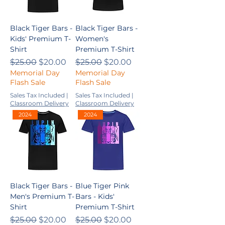
Black Tiger Bars -
Black Tiger Bars -
Kids' Premium T-
Women's
Shirt
Premium T-Shirt
Regular Price
Sale Price
Regular Price
Sale Price
$25.00
$20.00
$25.00
$20.00
Memorial Day
Memorial Day
Flash Sale
Flash Sale
Sales Tax Included
|
Sales Tax Included
|
Classroom Delivery
Classroom Delivery
2024
2024
Black Tiger Bars -
Blue Tiger Pink
Men's Premium T-
Bars - Kids'
Shirt
Premium T-Shirt
Regular Price
Sale Price
Regular Price
Sale Price
$25.00
$20.00
$25.00
$20.00