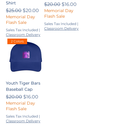
Shirt
Regular Price
Sale Price
$20.00
$16.00
Regular Price
Sale Price
$25.00
$20.00
Memorial Day
Flash Sale
Memorial Day
Flash Sale
Sales Tax Included
|
Classroom Delivery
Sales Tax Included
|
Classroom Delivery
2 Colors
Youth Tiger Bars
Baseball Cap
Regular Price
Sale Price
$20.00
$16.00
Memorial Day
Flash Sale
Sales Tax Included
|
Classroom Delivery