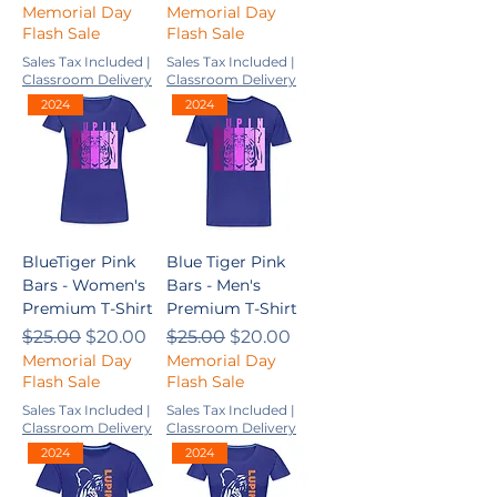
Memorial Day
Memorial Day
Flash Sale
Flash Sale
Sales Tax Included
|
Sales Tax Included
|
Classroom Delivery
Classroom Delivery
2024
2024
BlueTiger Pink
Blue Tiger Pink
Bars - Women's
Bars - Men's
Premium T-Shirt
Premium T-Shirt
Regular Price
Sale Price
Regular Price
Sale Price
$25.00
$20.00
$25.00
$20.00
Memorial Day
Memorial Day
Flash Sale
Flash Sale
Sales Tax Included
|
Sales Tax Included
|
Classroom Delivery
Classroom Delivery
2024
2024