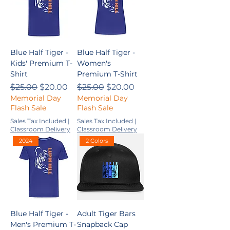
Blue Half Tiger -
Blue Half Tiger -
Kids' Premium T-
Women's
Shirt
Premium T-Shirt
Regular Price
Sale Price
Regular Price
Sale Price
$25.00
$20.00
$25.00
$20.00
Memorial Day
Memorial Day
Flash Sale
Flash Sale
Sales Tax Included
|
Sales Tax Included
|
Classroom Delivery
Classroom Delivery
2024
2 Colors
Blue Half Tiger -
Adult Tiger Bars
Men's Premium T-
Snapback Cap