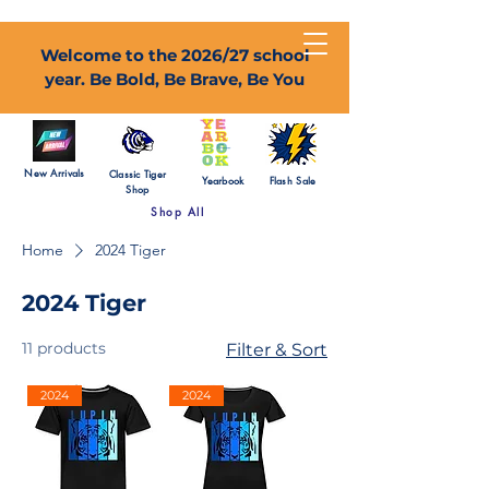
Welcome to the 2026/27 school
year. Be Bold, Be Brave, Be You
New Arrivals
Classic Tiger
Yearbook
Flash Sale
Shop
Shop All
Home
2024 Tiger
2024 Tiger
11 products
Filter & Sort
2024
2024