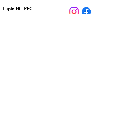
Lupin Hill PFC
26210 Adamor Road
Calabasas, CA 91302
Email:
lupinhillpfc@gmail.com
School Phone:
818-880-4434
Registered 501(c)(3) nonprofit, EIN
95-4550797
JOIN US ON FACEBOOK
Stay up to date on events and important information,
ask other parents questions or start a discussion.
Sign up for email and
text updates