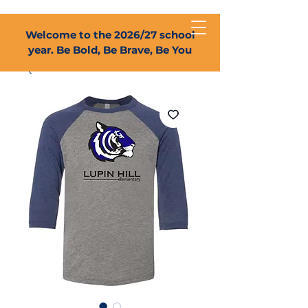
Welcome to the 2026/27 school
year. Be Bold, Be Brave, Be You