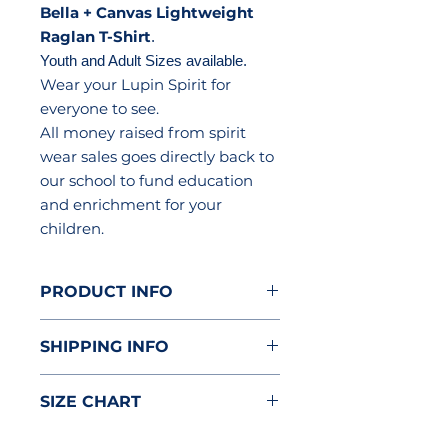
Bella + Canvas Lightweight
Raglan T-Shirt
.
Youth and Adult Sizes available.
Wear your Lupin Spirit for
everyone to see.
All money raised from spirit
wear sales goes directly back to
our school to fund education
and enrichment for your
children.
PRODUCT INFO
3.6 oz. All colors are a
SHIPPING INFO
poly/cotton blend
Side seamed
Item will be delivered to the
Super soft comfortable fabric
SIZE CHART
classroom.
Garment Measurements in