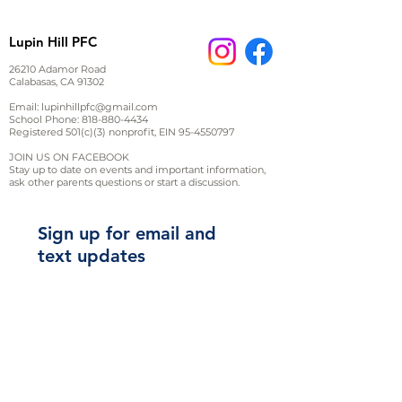
inches*
Sizing tip: style runs small, you
Lupin Hill PFC
may want to consider sizing up
Youth
26210 Adamor Road
Calabasas, CA 91302
Email:
lupinhillpfc@gmail.com
YXS
YS
YM
YL
School Phone:
818-880-4434
Registered 501(c)(3) nonprofit, EIN
(6-
(10-
95-4550797
(14-
8)
12)
16)
JOIN US ON FACEBOOK
Stay up to date on events and important information,
Adult
ask other parents questions or start a discussion.
XS
S
M
Sign up for email and
Width
16.13
17.63
19.63
text updates
Length
25.13
27.5
28.5
L
XL
2XL
Width
29.5
30.5
31.5