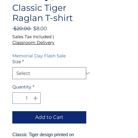
Classic Tiger
Raglan T-shirt
Regular
Sale
 $20.00 
$8.00
Price
Price
Sales Tax Included
|
Classroom Delivery
Memorial Day Flash Sale
Size
*
Quantity
*
Add to Cart
Classic Tiger design printed on