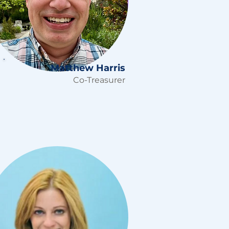
Matthew Harris
Co-Treasurer