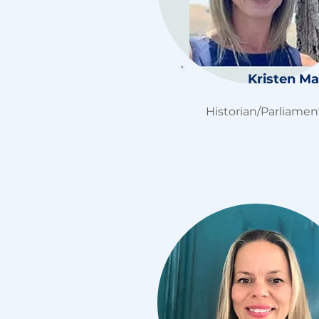
Kristen Mar
Historian/
Parliamen