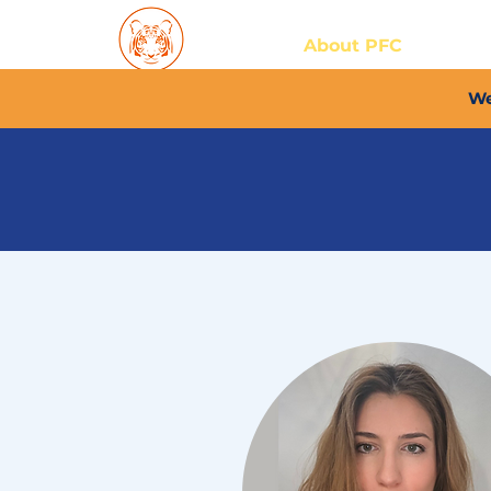
Home
About PFC
2026/
We