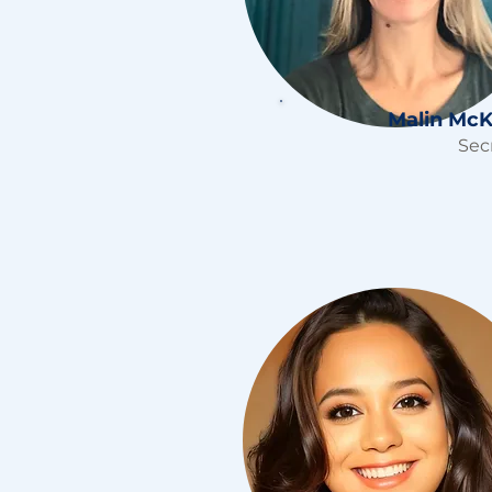
Malin McK
Sec