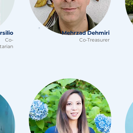
silio
Mehrzad Dehmiri
Co-
Co-Treasurer
tarian