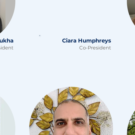
nukha
Ciara Humphreys
sident
Co-President