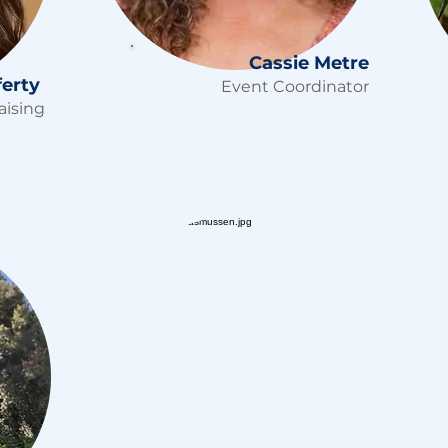
Cassie Metre
ferty
Event Coordinator
aising