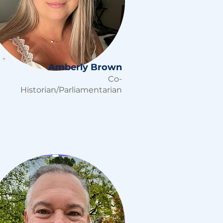
Amberly Brown
Co-
Historian/Parliamentarian