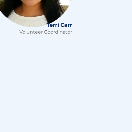
Terri Carr
Volunteer Coordinator