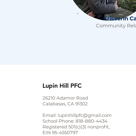
Krisserin C
Community Rela
Lupin Hill PFC
26210 Adamor Road
Calabasas, CA 91302
Email:
lupinhillpfc@gmail.com
School Phone:
818-880-4434
Registered 501(c)(3) nonprofit,
EIN
95-4550797