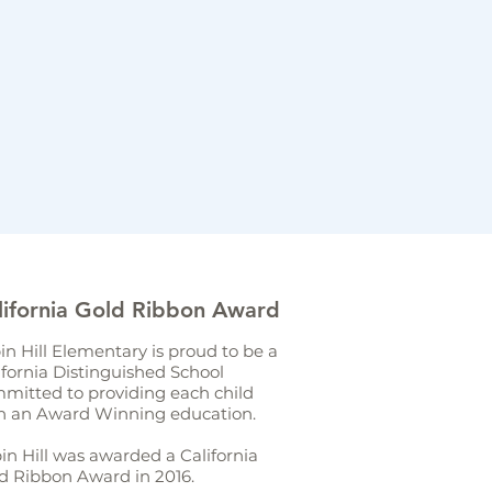
lifornia Gold Ribbon Award
in Hill Elementary is proud to be a
ifornia Distinguished School
mitted to providing each child
h an Award Winning education.
in Hill was awarded a California
d Ribbon Award in 2016.