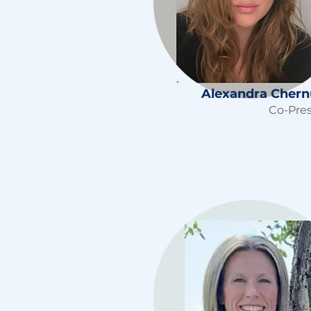
Alexandra Cher
Co-Pre