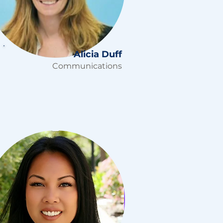
Alicia Duff
Communications