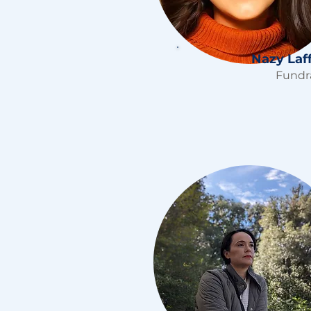
Nazy Laf
Fundr