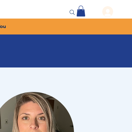
 Events
More...
You