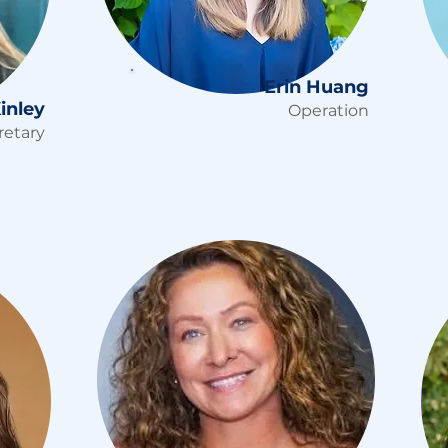
Erin Huang
inley
Operation
retary