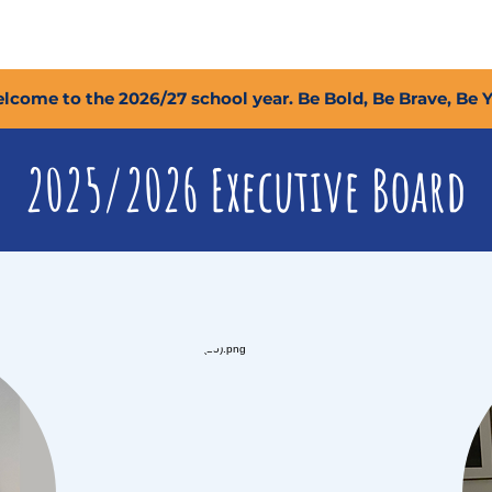
2027 Open Positions
T.I.G.E.R. Fund
Shop
PFC
lcome to the 2026/27 school year. Be Bold, Be Brave, Be 
2025/2026 Executive Board