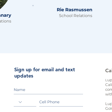
Rie Rasmussen
anary
School Relations
tions
Sign up for email and text
Ca
updates
up
L
Cal
com
wit
Lup
Gol