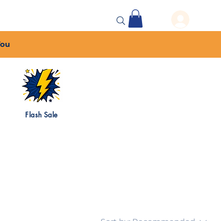
 Events
More...
You
Flash Sale