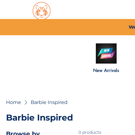
Home
About PFC
2026/
We
New Arrivals
Home
Barbie Inspired
Barbie Inspired
0 products
Browse by