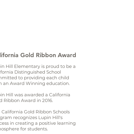
lifornia Gold Ribbon Award
in Hill Elementary is proud to be a
ifornia Distinguished School
mitted to providing each child
h an Award Winning education.
in Hill was awarded a California
d Ribbon Award in 2016.
 California Gold Ribbon Schools
gram recognizes Lupin Hill's
cess in creating a positive learning
osphere for students.