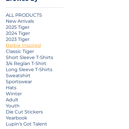
ALL PRODUCTS
New Arrivals
2025 Tiger
2024 Tiger
2023 Tiger
Barbie Inspired
Classic Tiger
Short Sleeve T-Shirts
3/4 Reglan T-Shirt
Long Sleeve T-Shirts
Sweatshirt
Sportswear
Hats
Winter
Adult
Youth
Die Cut Stickers
Yearbook
Lupin's Got Talent