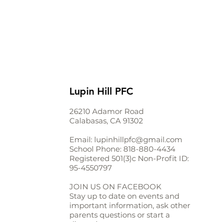
Lupin Hill PFC
26210 Adamor Road
Calabasas, CA 91302
Email:
lupinhillpfc@gmail.com
School Phone:
818-880-4434
Registered 501(3)c Non-Profit ID:
95-4550797
JOIN US ON FACEBOOK
Stay up to date on events and
important information, ask other
parents questions or start a