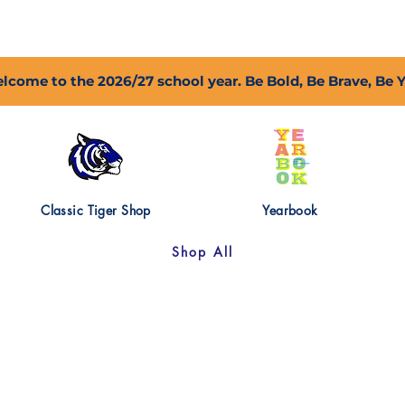
2027 Open Positions
T.I.G.E.R. Fund
Shop
PFC
lcome to the 2026/27 school year. Be Bold, Be Brave, Be 
Classic Tiger Shop
Yearbook
Shop All