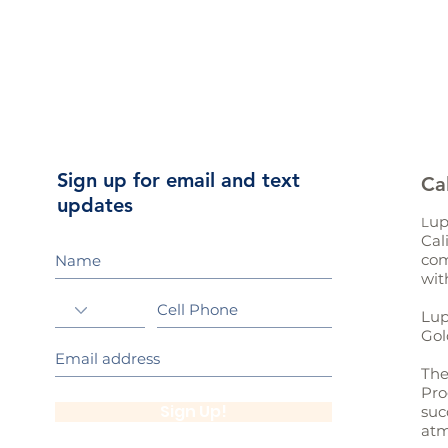
Sign up for email and text
Ca
updates
up
L
Cal
com
wit
Lup
Gol
The
Pro
Sign Up!
suc
atm