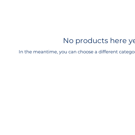
No products here yet
In the meantime, you can choose a different catego