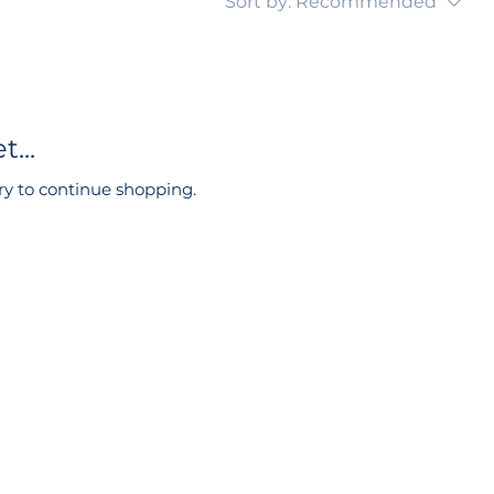
Sort by:
Recommended
...
ry to continue shopping.