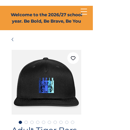
Welcome to the 2026/27 school
year. Be Bold, Be Brave, Be You