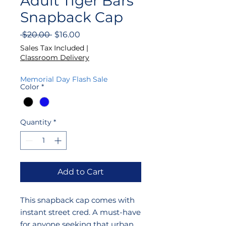
Adult Tiger Bars
Snapback Cap
Regular
Sale
 $20.00 
$16.00
Price
Price
Sales Tax Included
|
Classroom Delivery
Memorial Day Flash Sale
Color
*
Quantity
*
Add to Cart
This snapback cap comes with
instant street cred. A must-have
for anyone seeking that urban