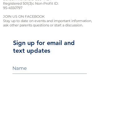
Registered 501(3)c Non-Profit ID:
95-4550797
JOIN US ON FACEBOOK
Stay up to date on events and important information,
ask other parents questions or start a discussion.
Sign up for email and
text updates
Sign Up!