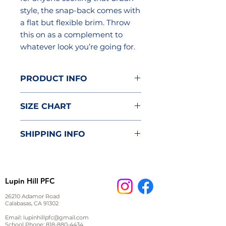
style, the snap-back comes with
a flat but flexible brim. Throw
this on as a complement to
whatever look you’re going for.
PRODUCT INFO
80% acrylic/20% wool
SIZE CHART
Adjustable snapback closure
for a variety of sizes, 23"-26"
One Size
Flat but flexible brim.
SHIPPING INFO
Underside is green.
A (inch)
6.5
Imported; processed and
Item will be delivered to the
printed in the U.S.A.
B (inch)
22.99
classroom.
Lupin Hill PFC
26210 Adamor Road
Calabasas, CA 91302
Email:
lupinhillpfc@gmail.com
School Phone:
818-880-4434