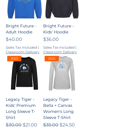
Bright Future -
Bright Future -
Adult Hoodie
Kids' Hoodie
Price
Price
$40.00
$36.00
Sales Tax Included
|
Sales Tax Included
|
Classroom Delivery
Classroom Delivery
2023
2023
Legacy Tiger -
Legacy Tiger -
Kids' Premium
Bella + Canvas
Long Sleeve T-
Women's Long
Shirt
Sleeve T-Shirt
Regular Price
Sale Price
Regular Price
Sale Price
$30.00
$21.00
$35.00
$24.50