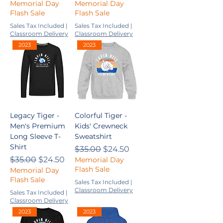
Memorial Day
Memorial Day
Flash Sale
Flash Sale
Sales Tax Included
|
Sales Tax Included
|
Classroom Delivery
Classroom Delivery
2023
2023
Legacy Tiger -
Colorful Tiger -
Men's Premium
Kids' Crewneck
Long Sleeve T-
Sweatshirt
Shirt
Regular Price
Sale Price
$35.00
$24.50
Regular Price
Sale Price
$35.00
$24.50
Memorial Day
Flash Sale
Memorial Day
Flash Sale
Sales Tax Included
|
Classroom Delivery
Sales Tax Included
|
Classroom Delivery
2023
2023