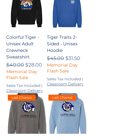
Colorful Tiger -
Tiger Traits 2-
Unisex Adult
Sided - Unisex
Crewneck
Hoodie
Sweatshirt
Regular Price
Sale Price
$45.00
$31.50
Regular Price
Sale Price
$40.00
$28.00
Memorial Day
Flash Sale
Memorial Day
Flash Sale
Sales Tax Included
|
Classroom Delivery
Sales Tax Included
|
Classroom Delivery
Last Chance
Last Chance