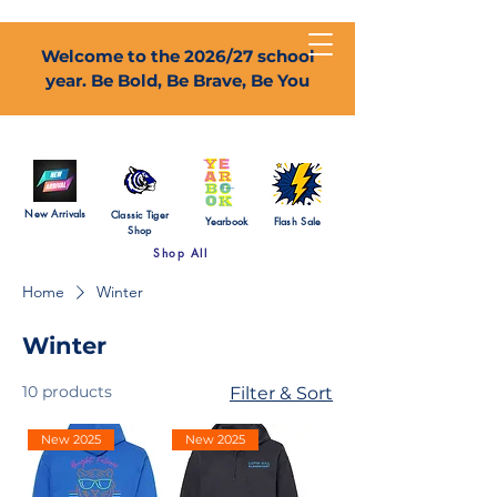
Welcome to the 2026/27 school
year. Be Bold, Be Brave, Be You
New Arrivals
Classic Tiger
Yearbook
Flash Sale
Shop
Shop All
Home
Winter
Winter
10 products
Filter & Sort
New 2025
New 2025