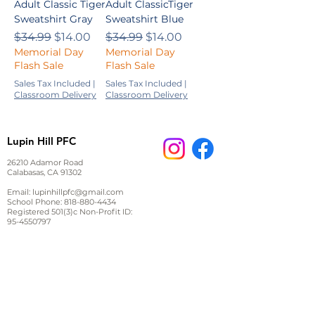
Adult Classic Tiger
Adult ClassicTiger
Sweatshirt Gray
Sweatshirt Blue
Regular Price
Sale Price
Regular Price
Sale Price
$34.99
$14.00
$34.99
$14.00
Memorial Day
Memorial Day
Flash Sale
Flash Sale
Sales Tax Included
|
Sales Tax Included
|
Classroom Delivery
Classroom Delivery
Lupin Hill PFC
26210 Adamor Road
Calabasas, CA 91302
Email:
lupinhillpfc@gmail.com
School Phone:
818-880-4434
Registered 501(3)c Non-Profit ID:
95-4550797
JOIN US ON FACEBOOK
Stay up to date on events and important information,
ask other parents questions or start a discussion.
Sign up for email and