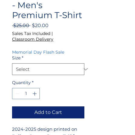
- Men's
Premium T-Shirt
Regular
Sale
 $25.00 
$20.00
Price
Price
Sales Tax Included
|
Classroom Delivery
Memorial Day Flash Sale
Size
*
Quantity
*
Add to Cart
2024-2025 design printed on