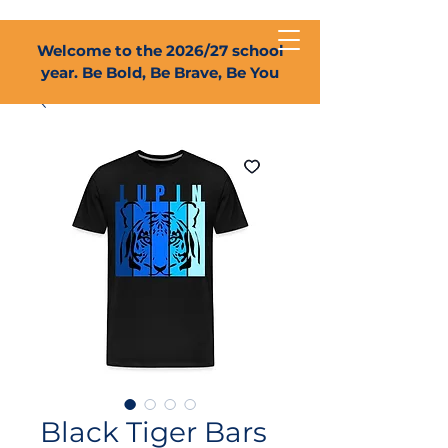
Welcome to the 2026/27 school
year. Be Bold, Be Brave, Be You
Black Tiger Bars