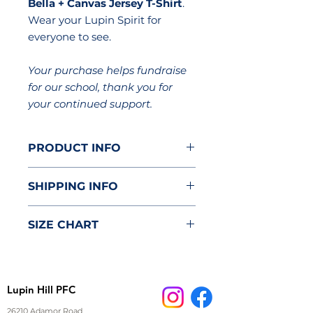
Bella + Canvas Jersey T-Shirt
.
Wear your Lupin Spirit for
everyone to see.
Your purchase helps fundraise
for our school, thank you for
your continued support.
PRODUCT INFO
Brand: Bella + Canva Unisex
SHIPPING INFO
Jersey T-Shirt
4.2 oz. 100% pre-shrunk
Item will be delivered to the
combed ringspun cotton
SIZE CHART
classroom.
jersey
Tear-away neck label
Product dimensions measured
Super soft comfortable fabric
on a flatly laid out product in
Coverstitched collar and
inches.
Lupin Hill PFC
sleeves for durability
Tip: measure an item of
clothing at hand to compare
26210 Adamor Road