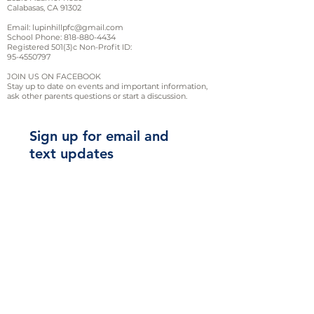
Calabasas, CA 91302
S
M
L
XL
Email:
lupinhillpfc@gmail.com
School Phone:
818-880-4434
Registered 501(3)c Non-Profit ID:
Length
28
29
30
31
95-4550797
(A)
JOIN US ON FACEBOOK
Stay up to date on events and important information,
Width
18
20
22
24
ask other parents questions or start a discussion.
(B)
Sign up for email and
Sleeve
8.38
8.63
9.25
9.88
text updates
Length
(C)
2XL
4XL
5XL
3XL
Length
32
33
34
35
(A)
Sign Up!
Width
26
28
30
32