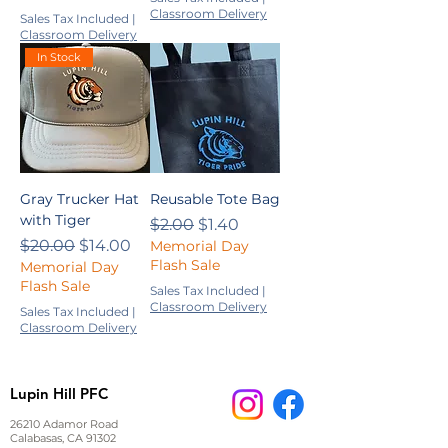
Classroom Delivery
Sales Tax Included
|
Classroom Delivery
In Stock
Gray Trucker Hat
Reusable Tote Bag
with Tiger
Regular Price
Sale Price
$2.00
$1.40
Regular Price
Sale Price
$20.00
$14.00
Memorial Day
Flash Sale
Memorial Day
Flash Sale
Sales Tax Included
|
Classroom Delivery
Sales Tax Included
|
Classroom Delivery
Lupin Hill PFC
26210 Adamor Road
Calabasas, CA 91302