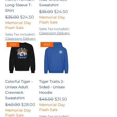
Long Sleeve T-
Sweatshirt
Shirt
Regular Price
Sale Price
$35.00
$24.50
Regular Price
Sale Price
$35.00
$24.50
Memorial Day
Flash Sale
Memorial Day
Flash Sale
Sales Tax Included
|
Classroom Delivery
Sales Tax Included
|
Classroom Delivery
2023
2023
Colorful Tiger -
Tiger Traits 2-
Unisex Adult
Sided - Unisex
Crewneck
Hoodie
Sweatshirt
Regular Price
Sale Price
$45.00
$31.50
Regular Price
Sale Price
$40.00
$28.00
Memorial Day
Flash Sale
Memorial Day
Flash Sale
Sales Tax Included
|