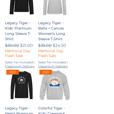
Legacy Tiger -
Legacy Tiger -
Kids' Premium
Bella + Canvas
Long Sleeve T-
Women's Long
Shirt
Sleeve T-Shirt
Regular Price
Sale Price
Regular Price
Sale Price
$30.00
$21.00
$35.00
$24.50
Memorial Day
Memorial Day
Flash Sale
Flash Sale
Sales Tax Included
|
Sales Tax Included
|
Classroom Delivery
Classroom Delivery
2023
2023
Legacy Tiger -
Colorful Tiger -
Men's Premium
Kids' Crewneck