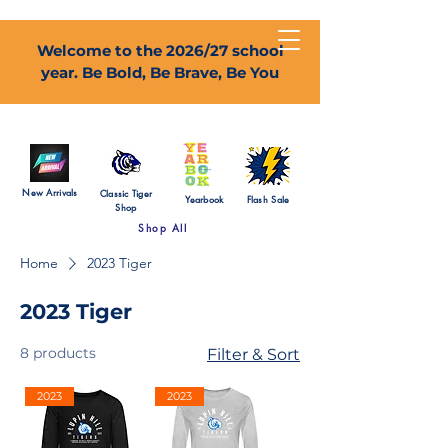
Welcome to the 2026/27 school
year. Be Bold, Be Brave, Be You
New Arrivals
Classic Tiger
Yearbook
Flash Sale
Shop
Shop All
Home
2023 Tiger
2023 Tiger
8 products
Filter & Sort
2023
2023