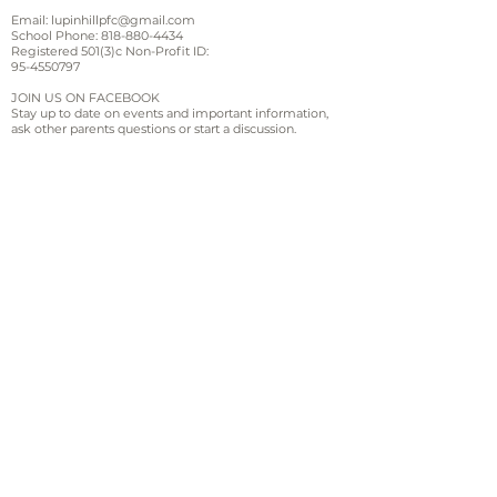
Email:
lupinhillpfc@gmail.com
School Phone:
818-880-4434
Registered 501(3)c Non-Profit ID:
95-4550797
JOIN US ON FACEBOOK
Stay up to date on events and important information,
ask other parents questions or start a discussion.
Sign up for email and
text updates
Sign Up!