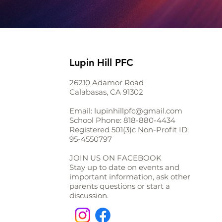
Lupin Hill PFC
26210 Adamor Road
Calabasas, CA 91302
Email:
lupinhillpfc@gmail.com
School Phone:
818-880-4434
Registered 501(3)c Non-Profit ID:
95-4550797
JOIN US ON FACEBOOK
Stay up to date on events and
important information, ask other
parents questions or start a
discussion.