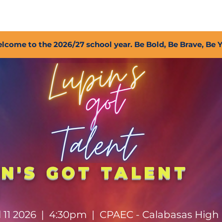
2027 Open Positions
T.I.G.E.R. Fund
Shop
PFC
lcome to the 2026/27 school year. Be Bold, Be Brave, Be 
IN'S GOT TALENT
6
il 11 2026 | 4:30pm | CPAEC - Calabasas High