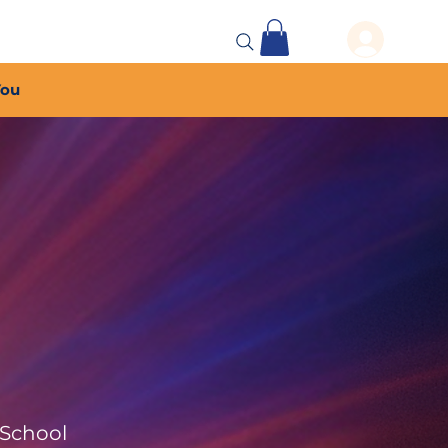
 Events
More...
You
 School