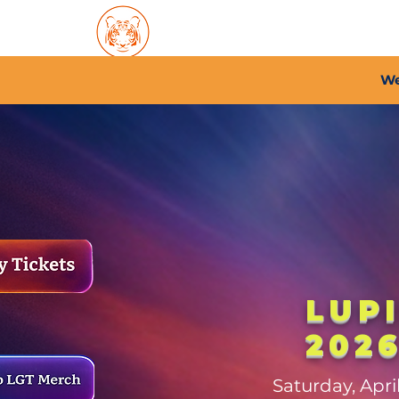
Home
About PFC
2026/
We
LUP
202
Saturday, Apr