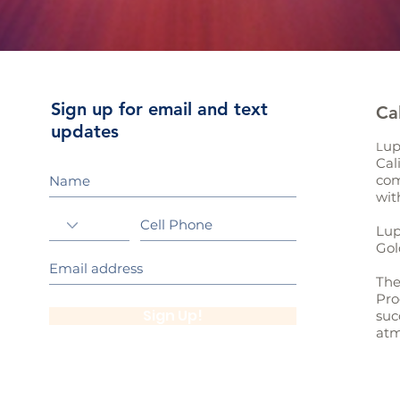
Sign up for email and text
Ca
updates
up
L
Cal
com
wit
Lup
Gol
The
Pro
Sign Up!
suc
atm