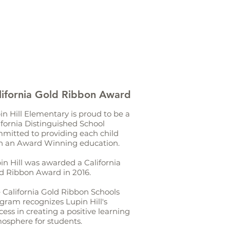
lifornia Gold Ribbon Award
in Hill Elementary is proud to be a
ifornia Distinguished School
mitted to providing each child
h an Award Winning education.
in Hill was awarded a California
d Ribbon Award in 2016.
 California Gold Ribbon Schools
gram recognizes Lupin Hill's
cess in creating a positive learning
osphere for students.