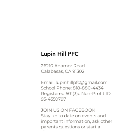
Lupin Hill PFC
26210 Adamor Road
Calabasas, CA 91302
Email:
lupinhillpfc@gmail.com
School Phone:
818-880-4434
Registered 501(3)c Non-Profit ID:
95-4550797
JOIN US ON FACEBOOK
Stay up to date on events and
important information, ask other
parents questions or start a