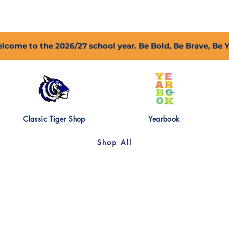
2027 Open Positions
T.I.G.E.R. Fund
Shop
PFC
lcome to the 2026/27 school year. Be Bold, Be Brave, Be 
Classic Tiger Shop
Yearbook
Shop All