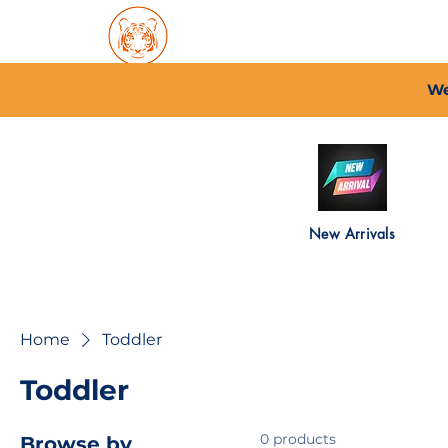
Home
About PFC
2026/
We
New Arrivals
Home
Toddler
Toddler
0 products
Browse by