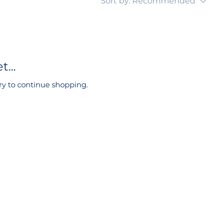
Sort by:
Recommended
...
ry to continue shopping.