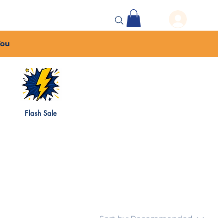
 Events
More...
You
Flash Sale