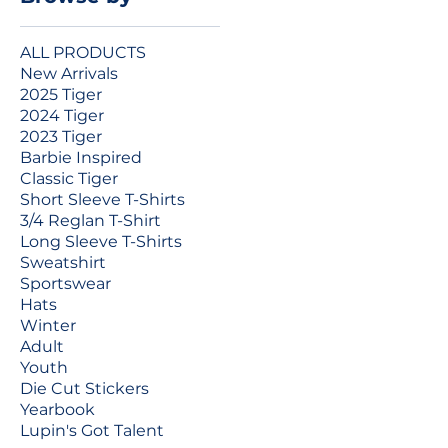
ALL PRODUCTS
New Arrivals
2025 Tiger
2024 Tiger
2023 Tiger
Barbie Inspired
Classic Tiger
Short Sleeve T-Shirts
3/4 Reglan T-Shirt
Long Sleeve T-Shirts
Sweatshirt
Sportswear
Hats
Winter
Adult
Youth
Die Cut Stickers
Yearbook
Lupin's Got Talent