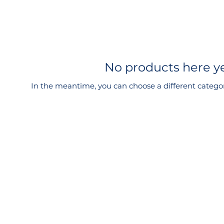
No products here yet
In the meantime, you can choose a different catego