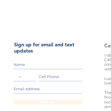
Sign up for email and text
Ca
updates
up
L
Cal
com
wit
Lup
Gol
The
Pro
Sign Up!
suc
atm