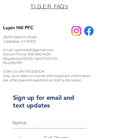
T.I.G.E.R. FAQ's
Lupin Hill PFC
26210 Adamor Road
Calabasas, CA 91302
Email:
lupinhillpfc@gmail.com
School Phone:
818-880-4434
Registered 501(3)c Non-Profit ID:
95-4550797
JOIN US ON FACEBOOK
Stay up to date on events and important information,
ask other parents questions or start a discussion.
Sign up for email and
text updates