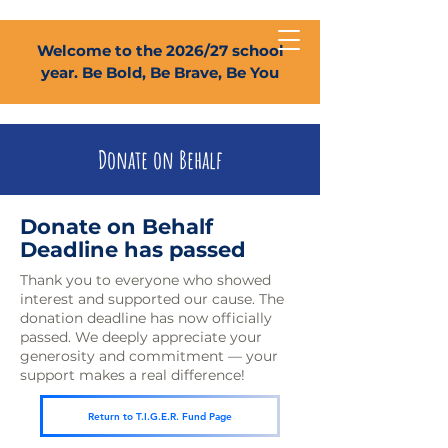
Welcome to the 2026/27 school
year. Be Bold, Be Brave, Be You
Donate on Behalf
Donate on Behalf
Deadline has passed
Thank you to everyone who showed
interest and supported our cause. The
donation deadline has now officially
passed. We deeply appreciate your
generosity and commitment — your
support makes a real difference!
Return to T.I.G.E.R. Fund Page