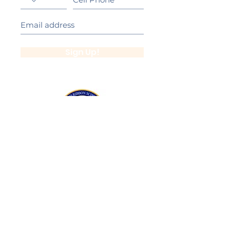
Sign Up!
California Gold Ribbon Award
upin Hill Elementary is proud to be a
L
California Distinguished School
committed to providing each child with an
Award Winning education.
Lupin Hill was awarded a California Gold
Ribbon Award in 2016.