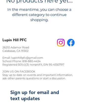
No products here yet...
In the meantime, you can choose a
different category to continue
shopping.
Lupin Hill PFC
26210 Adamor Road
Calabasas, CA 91302
Email:
lupinhillpfc@gmail.com
School Phone:
818-880-4434
Registered 501(c)(3) nonprofit, EIN
95-4550797
JOIN US ON FACEBOOK
Stay up to date on events and important information,
ask other parents questions or start a discussion.
Sign up for email and
text updates