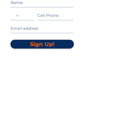
Sign Up!
California Gold Ribbon Award
upin Hill Elementary is proud to be a
L
California Distinguished School
committed to providing each child with an
Award Winning education.