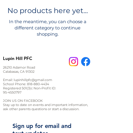
No products here yet...
In the meantime, you can choose a
different category to continue
shopping.
Lupin Hill PFC
26210 Adamor Road
Calabasas, CA 91302
Email:
lupinhillpfc@gmail.com
School Phone:
818-880-4434
Registered 501(3)c Non-Profit ID:
95-4550797
JOIN US ON FACEBOOK
Stay up to date on events and important information,
ask other parents questions or start a discussion.
Sign up for email and