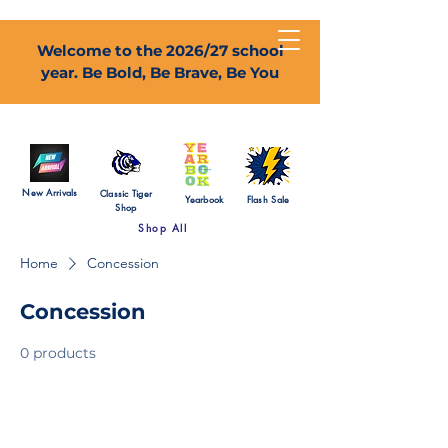
Welcome to the 2026/27 school
year. Be Bold, Be Brave, Be You
New Arrivals
Classic Tiger
Yearbook
Flash Sale
Shop
Shop All
Home
Concession
Concession
0 products