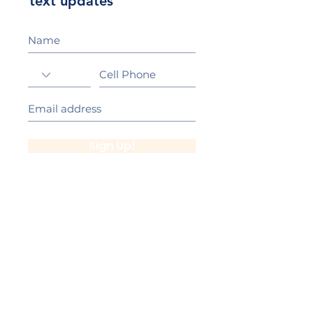
text updates
Sign Up!
California Gold Ribbon Award
upin Hill Elementary is proud to be a
L