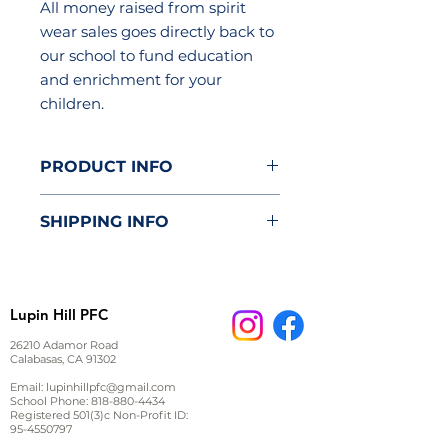
All money raised from spirit
wear sales goes directly back to
our school to fund education
and enrichment for your
children.
PRODUCT INFO
Manufactured by Otto Cap
SHIPPING INFO
100% polyester front
100% nylon mesh back
Item will be delivered to the
classroom.
Lupin Hill PFC
26210 Adamor Road
Calabasas, CA 91302
Email:
lupinhillpfc@gmail.com
School Phone:
818-880-4434
Registered 501(3)c Non-Profit ID:
95-4550797