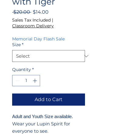
with Tiger
Regular
Sale
 $20.00 
$14.00
Price
Price
Sales Tax Included
|
Classroom Delivery
Memorial Day Flash Sale
Size
*
Quantity
*
Add to Cart
Adult and Youth Size available.
Wear your Lupin Spirit for
everyone to see.