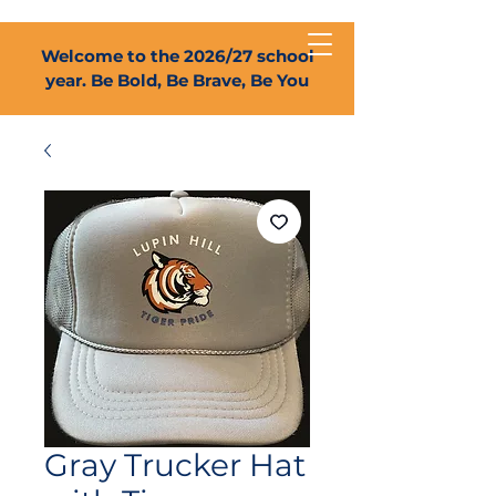
Welcome to the 2026/27 school
year. Be Bold, Be Brave, Be You
Gray Trucker Hat