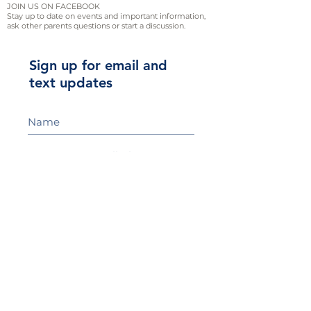
JOIN US ON FACEBOOK
Stay up to date on events and important information,
ask other parents questions or start a discussion.
Sign up for email and
text updates
Sign Up!