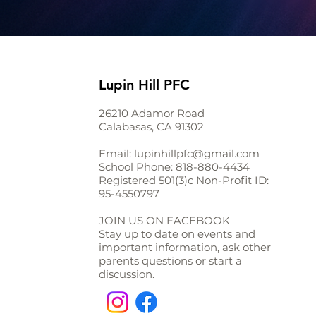
Lupin Hill PFC
26210 Adamor Road
Calabasas, CA 91302
Email:
lupinhillpfc@gmail.com
School Phone:
818-880-4434
Registered 501(3)c Non-Profit ID:
95-4550797
JOIN US ON FACEBOOK
Stay up to date on events and
important information, ask other
parents questions or start a
discussion.