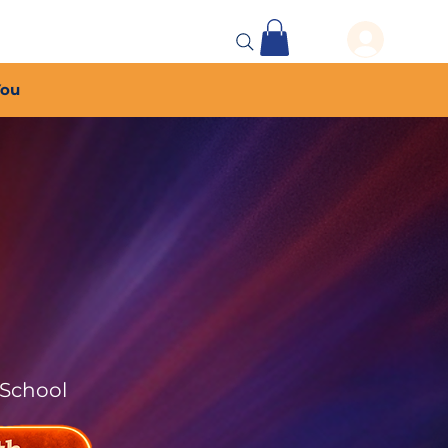
 Events
More...
You
 School