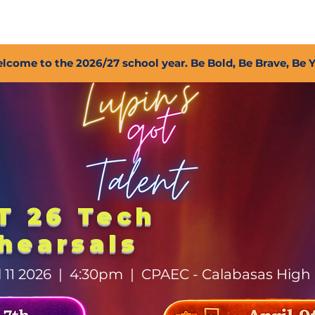
2027 Open Positions
T.I.G.E.R. Fund
Shop
PFC
lcome to the 2026/27 school year. Be Bold, Be Brave, Be 
T 26 Tech
hearsals
il 11 2026 | 4:30pm | CPAEC - Calabasas High