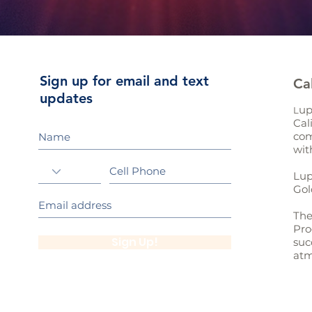
Sign up for email and text
Ca
updates
up
L
Cal
com
wit
Lup
Gol
The
Pro
Sign Up!
suc
atm