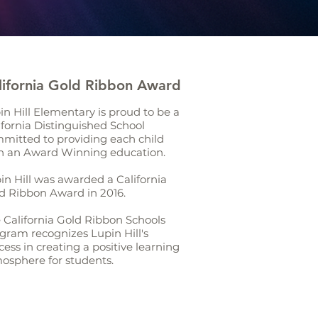
lifornia Gold Ribbon Award
in Hill Elementary is proud to be a
ifornia Distinguished School
mitted to providing each child
h an Award Winning education.
in Hill was awarded a California
d Ribbon Award in 2016.
 California Gold Ribbon Schools
gram recognizes Lupin Hill's
cess in creating a positive learning
osphere for students.