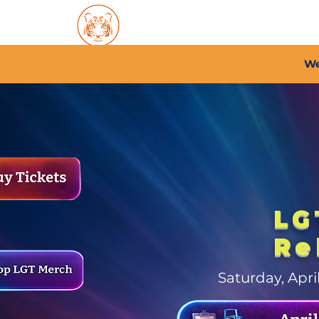
Home
About PFC
2026/
We
LG
Re
Saturday, Apr