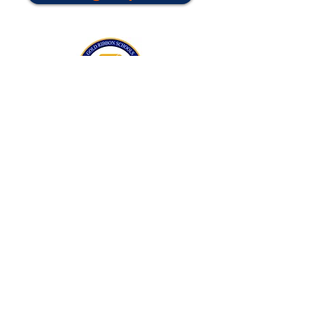
California Gold Ribbon Award
upin Hill Elementary is proud to be a
L
California Distinguished School
committed to providing each child with an
Award Winning education.
Lupin Hill was awarded a California Gold
Ribbon Award in 2016.
The California Gold Ribbon Schools
Program recognizes Lupin Hill's success in
creating a positive learning atmosphere
for students.
Do Not Sell My Personal Information