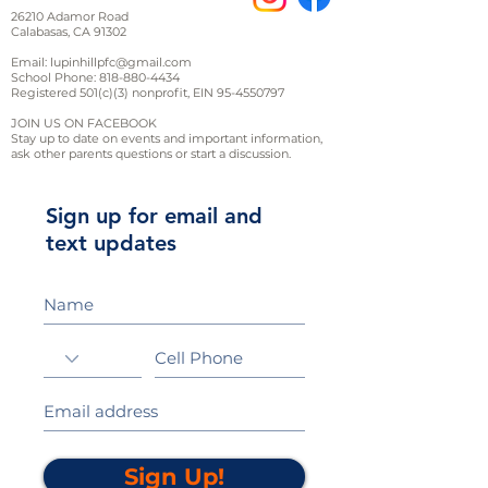
26210 Adamor Road
Calabasas, CA 91302
Email:
lupinhillpfc@gmail.com
School Phone:
818-880-4434
Registered 501(c)(3) nonprofit, EIN
95-4550797
JOIN US ON FACEBOOK
Stay up to date on events and important information,
ask other parents questions or start a discussion.
Sign up for email and
text updates
Sign Up!