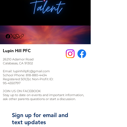
Lupin Hill PFC
26210 Adamor Road
Calabasas, CA 91302
Email:
lupinhillpfc@gmail.com
School Phone:
818-880-4434
Registered 501(3)c Non-Profit ID:
95-4550797
JOIN US ON FACEBOOK
Stay up to date on events and important information,
ask other parents questions or start a discussion.
Sign up for email and
text updates