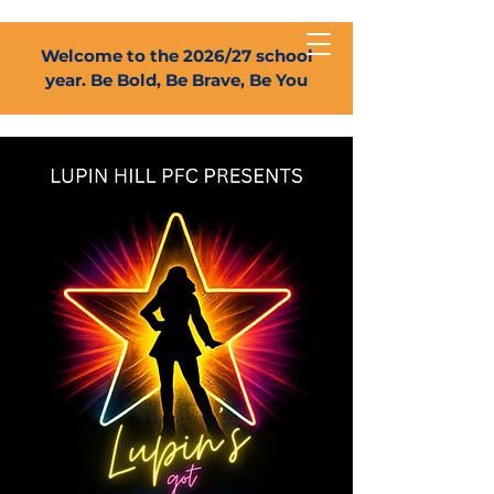
Welcome to the 2026/27 school
year. Be Bold, Be Brave, Be You