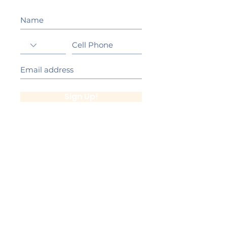
Sign Up!
California Gold Ribbon Award
upin Hill Elementary is proud to be a
L
California Distinguished School
committed to providing each child with an