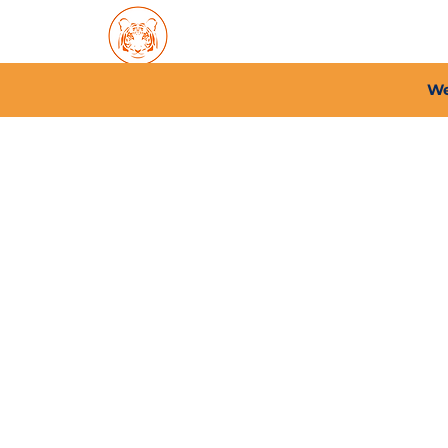
Home
About PFC
2026/
We