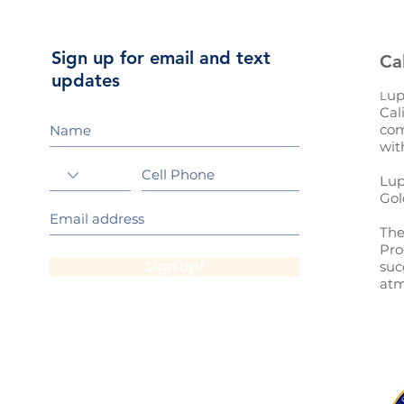
Sign up for email and text
Ca
updates
up
L
Cal
com
wit
Lup
Gol
The
Pro
Sign Up!
suc
atm