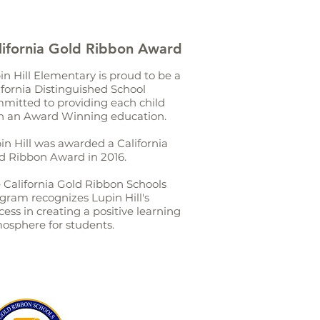
lifornia Gold Ribbon Award
in Hill Elementary is proud to be a
ifornia Distinguished School
mitted to providing each child
h an Award Winning education.
in Hill was awarded a California
d Ribbon Award in 2016.
 California Gold Ribbon Schools
gram recognizes Lupin Hill's
cess in creating a positive learning
osphere for students.