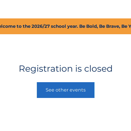
2027 Open Positions
T.I.G.E.R. Fund
Shop
PFC
lcome to the 2026/27 school year. Be Bold, Be Brave, Be 
Registration is closed
See other events