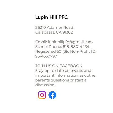
Lupin Hill PFC
26210 Adamor Road
Calabasas, CA 91302
Email:
lupinhillpfc@gmail.com
School Phone:
818-880-4434
Registered 501(3)c Non-Profit ID:
95-4550797
JOIN US ON FACEBOOK
Stay up to date on events and
important information, ask other
parents questions or start a
discussion.