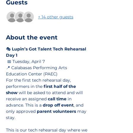
Guests
+ 14 other guests
About the event
🎭 
Lupin’s Got Talent Tech Rehearsal 
Day 1
 📅 Tuesday, April 7
📍 Calabasas Performing Arts 
Education Center (PAEC)
For the first tech rehearsal day, 
performers in the 
first half of the 
show
 will be asked to attend and will 
receive an assigned 
call time
 in 
advance. This is a 
drop off event
, and 
only approved 
parent volunteers
 may 
stay.
This is our tech rehearsal day where we 