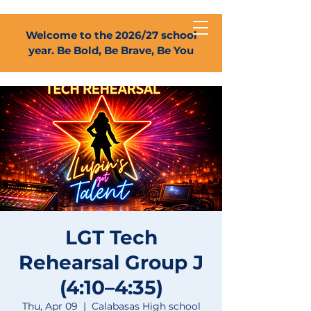
Welcome to the 2026/27 school
year. Be Bold, Be Brave, Be You
LGT Tech
Rehearsal Group J
(4:10–4:35)
Thu, Apr 09
  |  
Calabasas High school