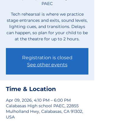
PAEC
Tech rehearsal is where we practice
stage entrances and exits, sound levels,
lighting cues, and transitions. Delays
can happen, so plan for your child to be
at the theatre for up to 2 hours.
Registration is closed
See other events
Time & Location
Apr 09, 2026, 4:10 PM – 6:00 PM
Calabasas High school PAEC, 22855
Mulholland Hwy, Calabasas, CA 91302,
USA