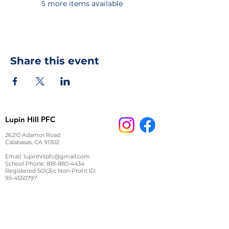
5 more items available
Share this event
Lupin Hill PFC
26210 Adamor Road
Calabasas, CA 91302
Email:
lupinhillpfc@gmail.com
School Phone:
818-880-4434
Registered 501(3)c Non-Profit ID:
95-4550797
JOIN US ON FACEBOOK
Stay up to date on events and important information,
ask other parents questions or start a discussion.