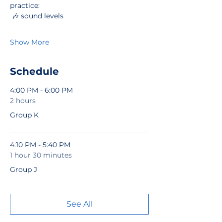
practice:
 🎶 sound levels
Show More
Schedule
4:00 PM - 6:00 PM
2 hours
Group K
4:10 PM - 5:40 PM
1 hour 30 minutes
Group J
See All