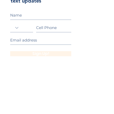
text updates
Sign Up!
California Gold Ribbon Award
upin Hill Elementary is proud to be a
L