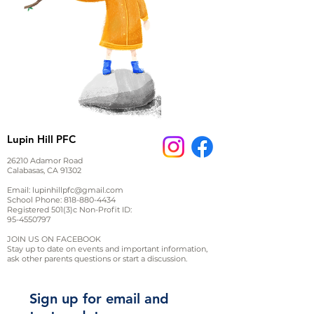
Lupin Hill PFC
26210 Adamor Road
Calabasas, CA 91302
Email:
lupinhillpfc@gmail.com
School Phone:
818-880-4434
Registered 501(3)c Non-Profit ID:
95-4550797
JOIN US ON FACEBOOK
Stay up to date on events and important information,
ask other parents questions or start a discussion.
Sign up for email and