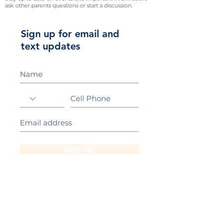
ask other parents questions or start a discussion.
Sign up for email and
text updates
Sign Up!