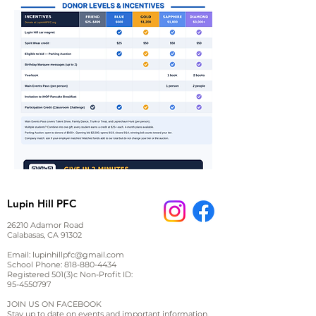
Lupin Hill PFC
26210 Adamor Road
Calabasas, CA 91302
Email:
lupinhillpfc@gmail.com
School Phone:
818-880-4434
Registered 501(3)c Non-Profit ID:
95-4550797
JOIN US ON FACEBOOK
Stay up to date on events and important information,