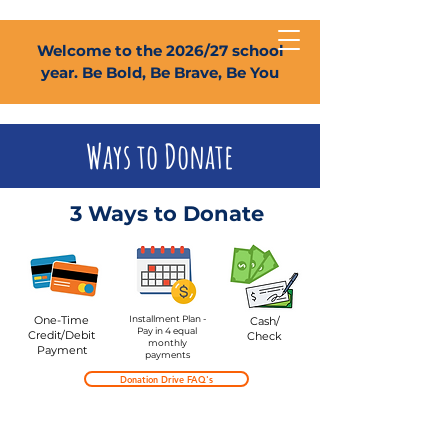
Welcome to the 2026/27 school
year. Be Bold, Be Brave, Be You
Ways to Donate
3 Ways to Donate
One-Time
Installment Plan -
Cash/
Pay in 4 equal
Credit/Debit
Check
monthly
Payment
payments
Donation Drive FAQ's