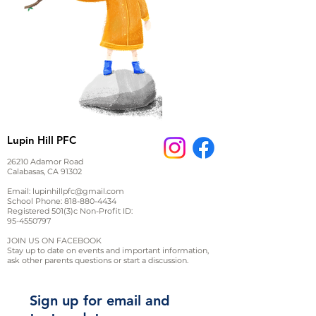
Lupin Hill PFC
26210 Adamor Road
Calabasas, CA 91302
Email:
lupinhillpfc@gmail.com
School Phone:
818-880-4434
Registered 501(3)c Non-Profit ID:
95-4550797
JOIN US ON FACEBOOK
Stay up to date on events and important information,
ask other parents questions or start a discussion.
Sign up for email and