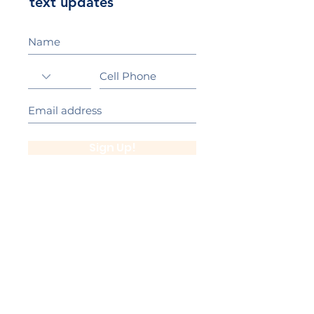
text updates
Sign Up!
California Gold Ribbon Award
upin Hill Elementary is proud to be a
L