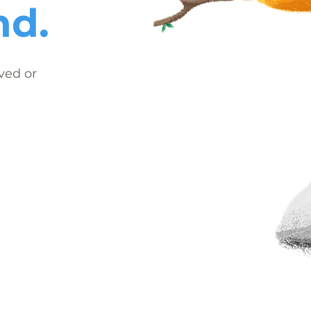
nd.
ved or