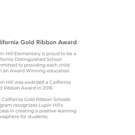
lifornia Gold Ribbon Award
in Hill Elementary is proud to be a
ifornia Distinguished School
mitted to providing each child
h an Award Winning education.
in Hill was awarded a California
d Ribbon Award in 2016.
 California Gold Ribbon Schools
gram recognizes Lupin Hill's
cess in creating a positive learning
osphere for students.