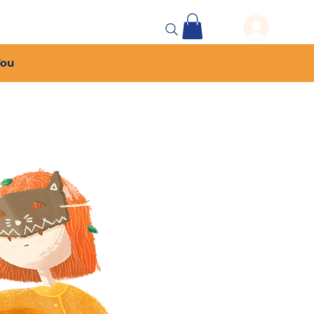
 Events
More...
You