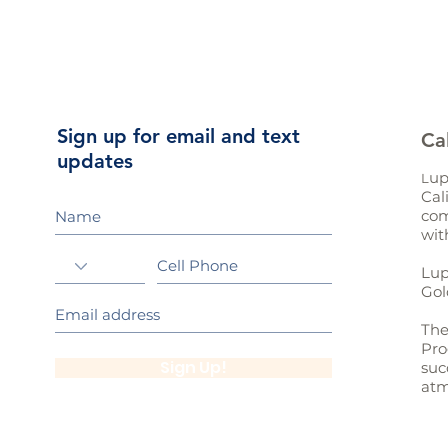
Sign up for email and text
Ca
updates
up
L
Cal
com
wit
Lup
Gol
The
Pro
Sign Up!
suc
atm