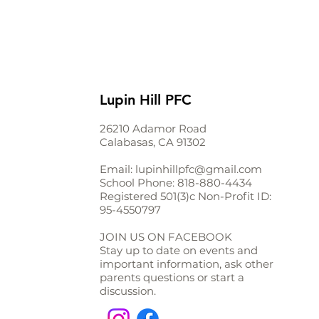
Lupin Hill PFC
26210 Adamor Road
Calabasas, CA 91302
Email:
lupinhillpfc@gmail.com
School Phone:
818-880-4434
Registered 501(3)c Non-Profit ID:
95-4550797
JOIN US ON FACEBOOK
Stay up to date on events and
important information, ask other
parents questions or start a
discussion.