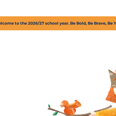
2027 Open Positions
T.I.G.E.R. Fund
Shop
PFC
lcome to the 2026/27 school year. Be Bold, Be Brave, Be 