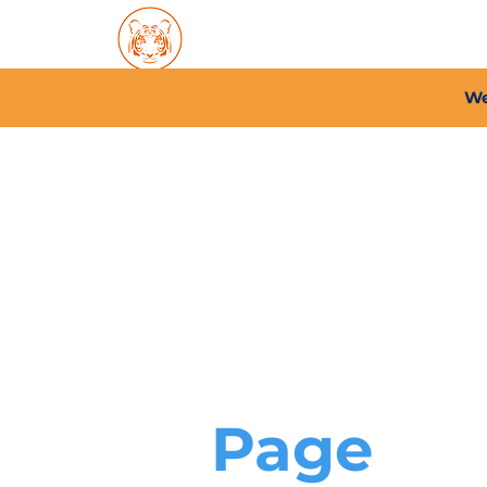
Home
About PFC
2026/
We
Page