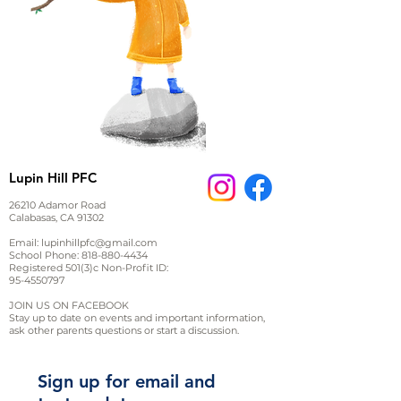
Lupin Hill PFC
26210 Adamor Road
Calabasas, CA 91302
Email:
lupinhillpfc@gmail.com
School Phone:
818-880-4434
Registered 501(3)c Non-Profit ID:
95-4550797
JOIN US ON FACEBOOK
Stay up to date on events and important information,
ask other parents questions or start a discussion.
Sign up for email and