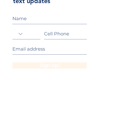
text updates
Sign Up!
California Gold Ribbon Award
upin Hill Elementary is proud to be a
L