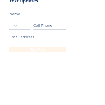
text updates
Sign Up!
California Gold Ribbon Award
upin Hill Elementary is proud to be a
L