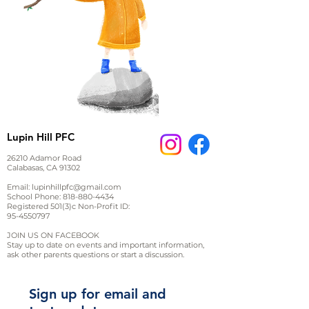
Lupin Hill PFC
26210 Adamor Road
Calabasas, CA 91302
Email:
lupinhillpfc@gmail.com
School Phone:
818-880-4434
Registered 501(3)c Non-Profit ID:
95-4550797
JOIN US ON FACEBOOK
Stay up to date on events and important information,
ask other parents questions or start a discussion.
Sign up for email and