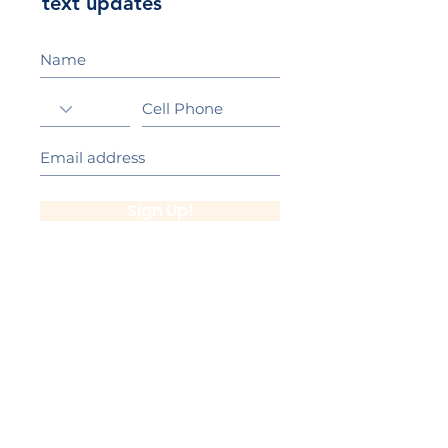
text updates
Sign Up!
California Gold Ribbon Award
upin Hill Elementary is proud to be a
L