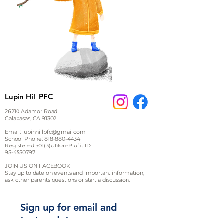
Lupin Hill PFC
26210 Adamor Road
Calabasas, CA 91302
Email:
lupinhillpfc@gmail.com
School Phone:
818-880-4434
Registered 501(3)c Non-Profit ID:
95-4550797
JOIN US ON FACEBOOK
Stay up to date on events and important information,
ask other parents questions or start a discussion.
Sign up for email and