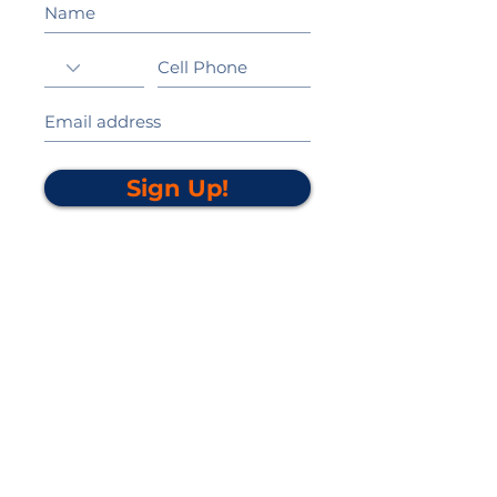
Sign Up!
California Gold Ribbon Award
upin Hill Elementary is proud to be a
L
California Distinguished School
committed to providing each child with an
Award Winning education.