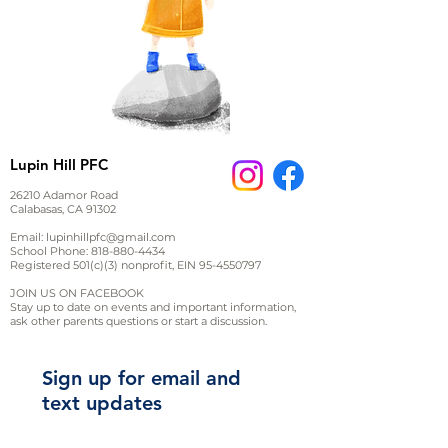
Lupin Hill PFC
26210 Adamor Road
Calabasas, CA 91302
Email:
lupinhillpfc@gmail.com
School Phone:
818-880-4434
Registered 501(c)(3) nonprofit, EIN
95-4550797
JOIN US ON FACEBOOK
Stay up to date on events and important information,
ask other parents questions or start a discussion.
Sign up for email and
text updates