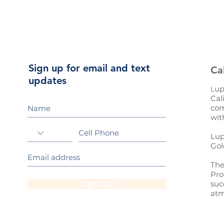
Sign up for email and text
Ca
updates
up
L
Cal
com
wit
Lup
Gol
The
Pro
Sign Up!
suc
atm