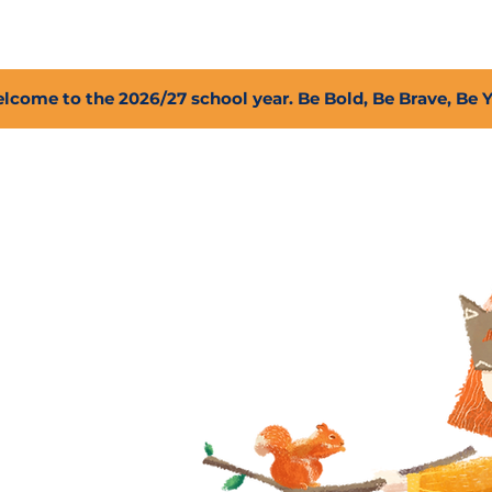
2027 Open Positions
T.I.G.E.R. Fund
Shop
PFC
lcome to the 2026/27 school year. Be Bold, Be Brave, Be 