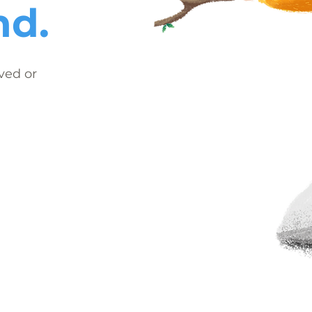
nd.
ved or