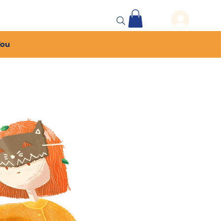
 Events
More...
You