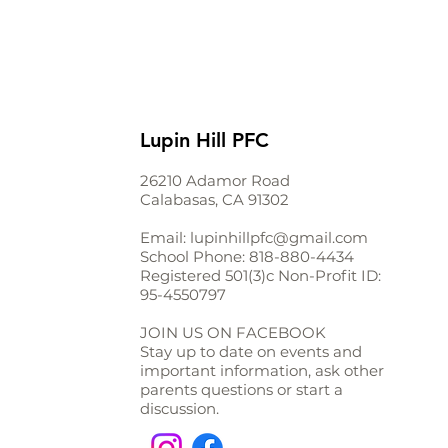
Lupin Hill PFC
26210 Adamor Road
Calabasas, CA 91302
Email:
lupinhillpfc@gmail.com
School Phone:
818-880-4434
Registered 501(3)c Non-Profit ID:
95-4550797
JOIN US ON FACEBOOK
Stay up to date on events and
important information, ask other
parents questions or start a
discussion.