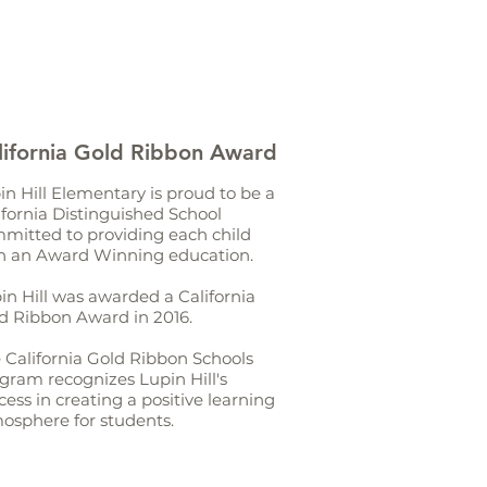
lifornia Gold Ribbon Award
in Hill Elementary is proud to be a
ifornia Distinguished School
mitted to providing each child
h an Award Winning education.
in Hill was awarded a California
d Ribbon Award in 2016.
 California Gold Ribbon Schools
gram recognizes Lupin Hill's
cess in creating a positive learning
osphere for students.