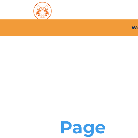
Home
About PFC
2026/
We
Page