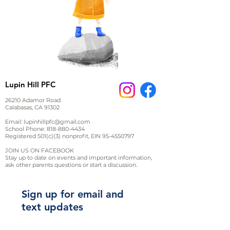
Lupin Hill PFC
26210 Adamor Road
Calabasas, CA 91302
Email:
lupinhillpfc@gmail.com
School Phone:
818-880-4434
Registered 501(c)(3) nonprofit, EIN
95-4550797
JOIN US ON FACEBOOK
Stay up to date on events and important information,
ask other parents questions or start a discussion.
Sign up for email and
text updates