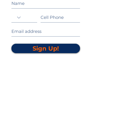
Sign Up!
California Gold Ribbon Award
upin Hill Elementary is proud to be a
L
California Distinguished School
committed to providing each child with an
Award Winning education.