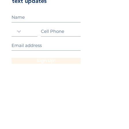
text updates
Sign Up!
California Gold Ribbon Award
upin Hill Elementary is proud to be a
L