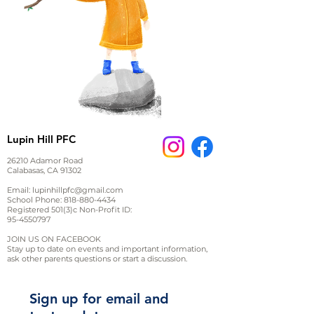
Lupin Hill PFC
26210 Adamor Road
Calabasas, CA 91302
Email:
lupinhillpfc@gmail.com
School Phone:
818-880-4434
Registered 501(3)c Non-Profit ID:
95-4550797
JOIN US ON FACEBOOK
Stay up to date on events and important information,
ask other parents questions or start a discussion.
Sign up for email and