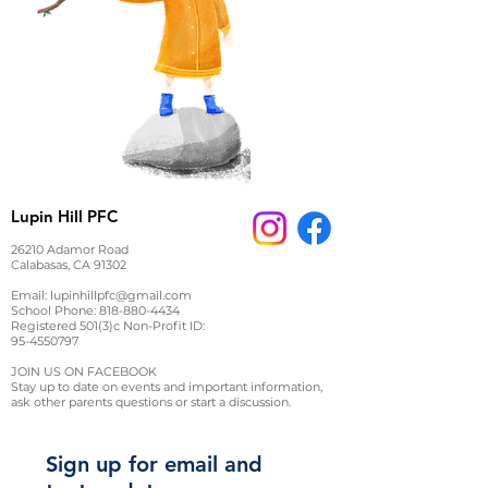
Lupin Hill PFC
26210 Adamor Road
Calabasas, CA 91302
Email:
lupinhillpfc@gmail.com
School Phone:
818-880-4434
Registered 501(3)c Non-Profit ID:
95-4550797
JOIN US ON FACEBOOK
Stay up to date on events and important information,
ask other parents questions or start a discussion.
Sign up for email and