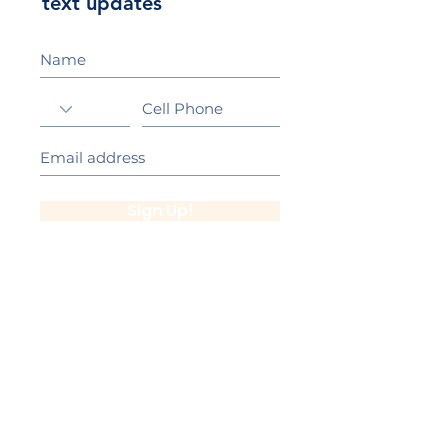
text updates
Sign Up!
California Gold Ribbon Award
upin Hill Elementary is proud to be a
L