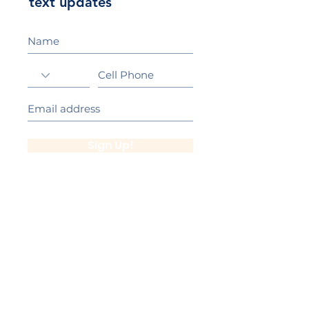
text updates
Sign Up!
California Gold Ribbon Award
upin Hill Elementary is proud to be a
L