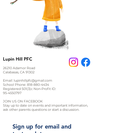
Lupin Hill PFC
26210 Adamor Road
Calabasas, CA 91302
Email:
lupinhillpfc@gmail.com
School Phone:
818-880-4434
Registered 501(3)c Non-Profit ID:
95-4550797
JOIN US ON FACEBOOK
Stay up to date on events and important information,
ask other parents questions or start a discussion.
Sign up for email and