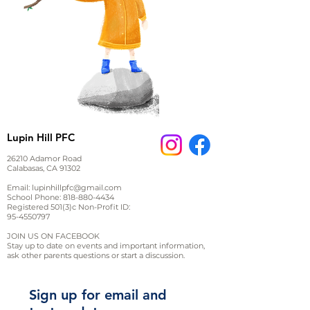
Lupin Hill PFC
26210 Adamor Road
Calabasas, CA 91302
Email:
lupinhillpfc@gmail.com
School Phone:
818-880-4434
Registered 501(3)c Non-Profit ID:
95-4550797
JOIN US ON FACEBOOK
Stay up to date on events and important information,
ask other parents questions or start a discussion.
Sign up for email and