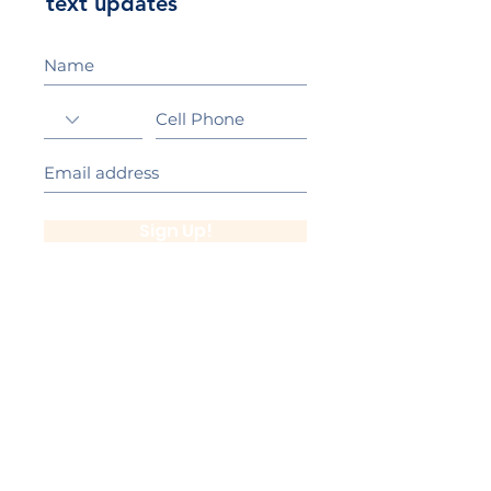
text updates
Sign Up!
California Gold Ribbon Award
upin Hill Elementary is proud to be a
L