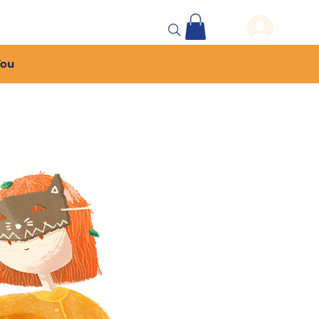
 Events
More...
You