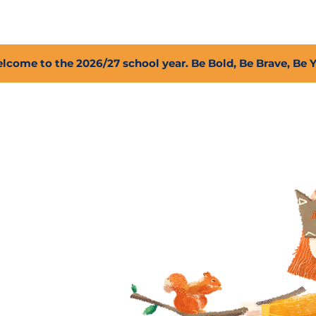
2027 Open Positions
T.I.G.E.R. Fund
Shop
PFC
lcome to the 2026/27 school year. Be Bold, Be Brave, Be 