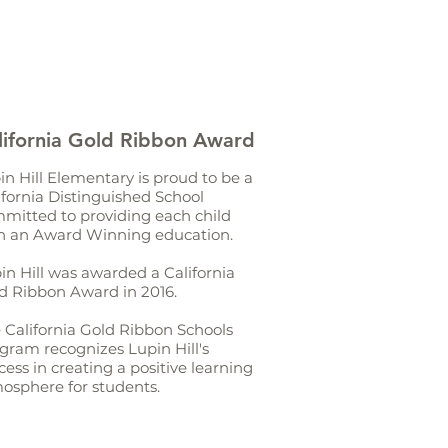
lifornia Gold Ribbon Award
in Hill Elementary is proud to be a
ifornia Distinguished School
mitted to providing each child
h an Award Winning education.
in Hill was awarded a California
d Ribbon Award in 2016.
 California Gold Ribbon Schools
gram recognizes Lupin Hill's
cess in creating a positive learning
osphere for students.