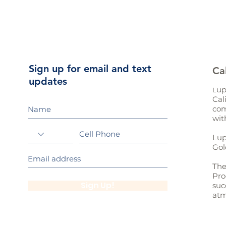
Sign up for email and text
Ca
updates
up
L
Cal
com
wit
Lup
Gol
The
Pro
Sign Up!
suc
atm