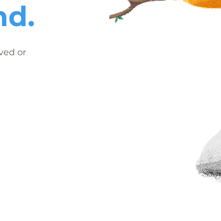
nd.
ved or