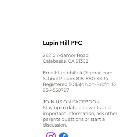
Lupin Hill PFC
26210 Adamor Road
Calabasas, CA 91302
Email:
lupinhillpfc@gmail.com
School Phone:
818-880-4434
Registered 501(3)c Non-Profit ID:
95-4550797
JOIN US ON FACEBOOK
Stay up to date on events and
important information, ask other
parents questions or start a
discussion.