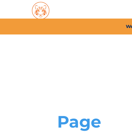
Home
About PFC
2026/
We
Page