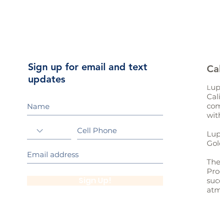
Sign up for email and text
Ca
updates
up
L
Cal
com
wit
Lup
Gol
The
Pro
Sign Up!
suc
atm