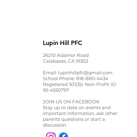
Lupin Hill PFC
26210 Adamor Road
Calabasas, CA 91302
Email:
lupinhillpfc@gmail.com
School Phone:
818-880-4434
Registered 501(3)c Non-Profit ID:
95-4550797
JOIN US ON FACEBOOK
Stay up to date on events and
important information, ask other
parents questions or start a
discussion.