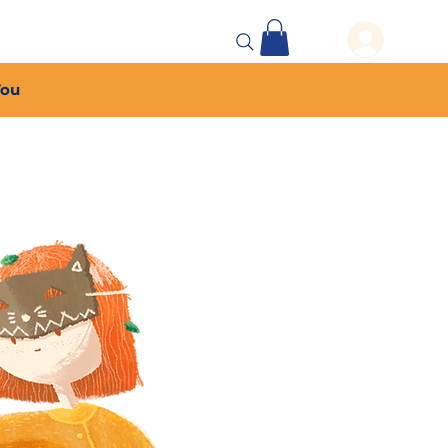
 Events
More...
You