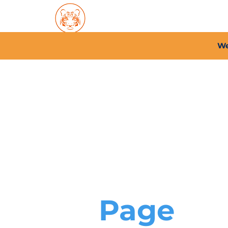
Home
About PFC
2026/
We
Page