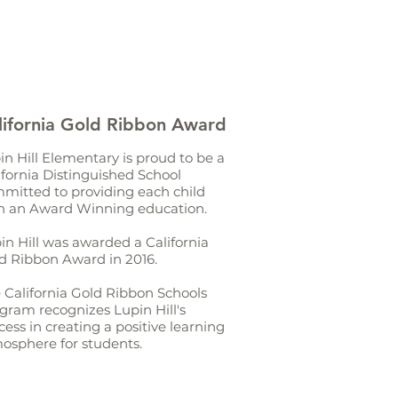
lifornia Gold Ribbon Award
in Hill Elementary is proud to be a
ifornia Distinguished School
mitted to providing each child
h an Award Winning education.
in Hill was awarded a California
d Ribbon Award in 2016.
 California Gold Ribbon Schools
gram recognizes Lupin Hill's
cess in creating a positive learning
osphere for students.