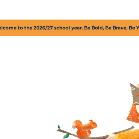
2027 Open Positions
T.I.G.E.R. Fund
Shop
PFC
lcome to the 2026/27 school year. Be Bold, Be Brave, Be 