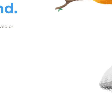
nd.
ved or