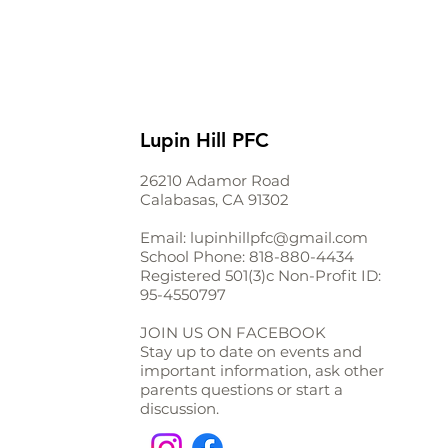
Lupin Hill PFC
26210 Adamor Road
Calabasas, CA 91302
Email:
lupinhillpfc@gmail.com
School Phone:
818-880-4434
Registered 501(3)c Non-Profit ID:
95-4550797
JOIN US ON FACEBOOK
Stay up to date on events and
important information, ask other
parents questions or start a
discussion.