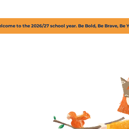
2027 Open Positions
T.I.G.E.R. Fund
Shop
PFC
lcome to the 2026/27 school year. Be Bold, Be Brave, Be 