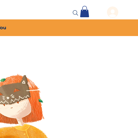
 Events
More...
You