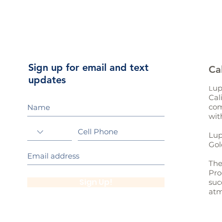
Sign up for email and text
Ca
updates
up
L
Cal
com
wit
Lup
Gol
The
Pro
Sign Up!
suc
atm