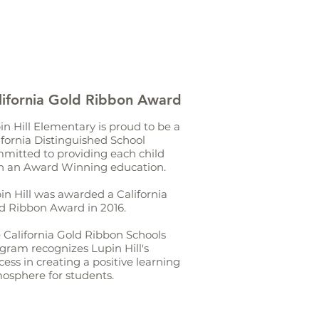
lifornia Gold Ribbon Award
in Hill Elementary is proud to be a
ifornia Distinguished School
mitted to providing each child
h an Award Winning education.
in Hill was awarded a California
d Ribbon Award in 2016.
 California Gold Ribbon Schools
gram recognizes Lupin Hill's
cess in creating a positive learning
osphere for students.