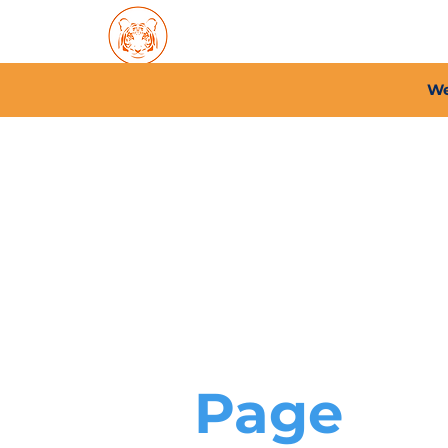
Home
About PFC
2026/
We
Page