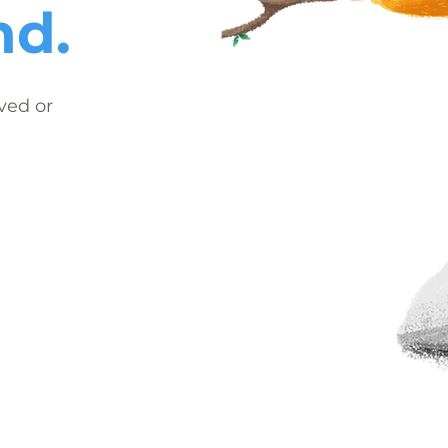
nd.
ved or