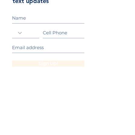
text updates
Sign Up!
California Gold Ribbon Award
upin Hill Elementary is proud to be a
L