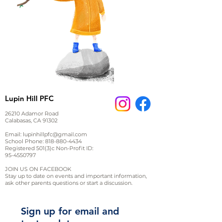
Lupin Hill PFC
26210 Adamor Road
Calabasas, CA 91302
Email:
lupinhillpfc@gmail.com
School Phone:
818-880-4434
Registered 501(3)c Non-Profit ID:
95-4550797
JOIN US ON FACEBOOK
Stay up to date on events and important information,
ask other parents questions or start a discussion.
Sign up for email and