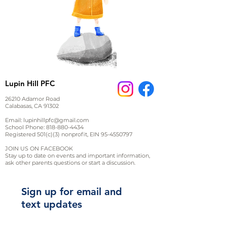
Lupin Hill PFC
26210 Adamor Road
Calabasas, CA 91302
Email:
lupinhillpfc@gmail.com
School Phone:
818-880-4434
Registered 501(c)(3) nonprofit, EIN
95-4550797
JOIN US ON FACEBOOK
Stay up to date on events and important information,
ask other parents questions or start a discussion.
Sign up for email and
text updates