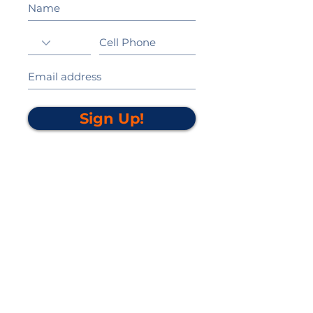
Sign Up!
California Gold Ribbon Award
upin Hill Elementary is proud to be a
L
California Distinguished School
committed to providing each child with an
Award Winning education.