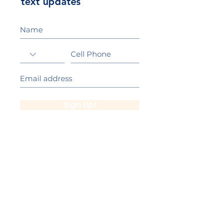
text updates
Sign Up!
California Gold Ribbon Award
upin Hill Elementary is proud to be a
L