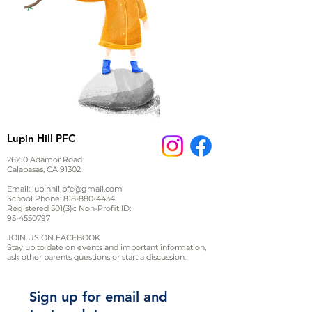
Lupin Hill PFC
26210 Adamor Road
Calabasas, CA 91302
Email:
lupinhillpfc@gmail.com
School Phone:
818-880-4434
Registered 501(3)c Non-Profit ID:
95-4550797
JOIN US ON FACEBOOK
Stay up to date on events and important information,
ask other parents questions or start a discussion.
Sign up for email and