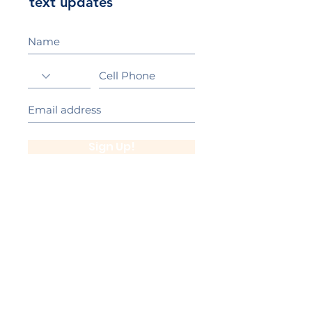
text updates
Sign Up!
California Gold Ribbon Award
upin Hill Elementary is proud to be a
L