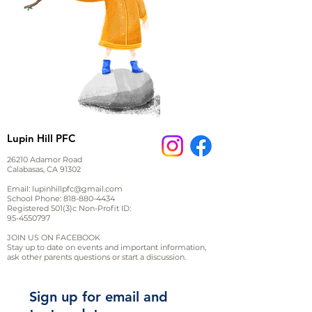
Lupin Hill PFC
26210 Adamor Road
Calabasas, CA 91302
Email:
lupinhillpfc@gmail.com
School Phone:
818-880-4434
Registered 501(3)c Non-Profit ID:
95-4550797
JOIN US ON FACEBOOK
Stay up to date on events and important information,
ask other parents questions or start a discussion.
Sign up for email and