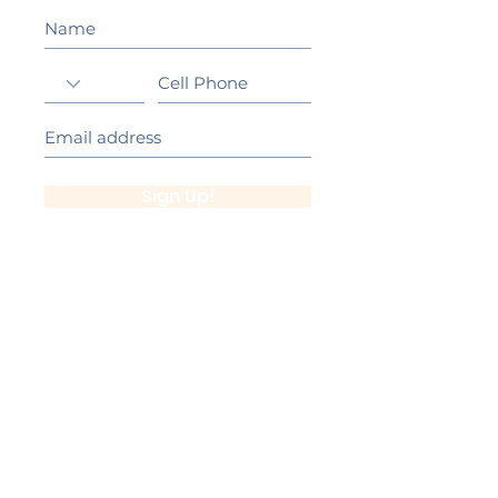
Sign Up!
California Gold Ribbon Award
upin Hill Elementary is proud to be a
L
California Distinguished School
committed to providing each child with an