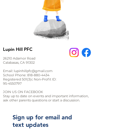
Lupin Hill PFC
26210 Adamor Road
Calabasas, CA 91302
Email:
lupinhillpfc@gmail.com
School Phone:
818-880-4434
Registered 501(3)c Non-Profit ID:
95-4550797
JOIN US ON FACEBOOK
Stay up to date on events and important information,
ask other parents questions or start a discussion.
Sign up for email and
text updates