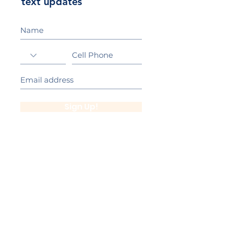
text updates
Sign Up!
California Gold Ribbon Award
upin Hill Elementary is proud to be a
L