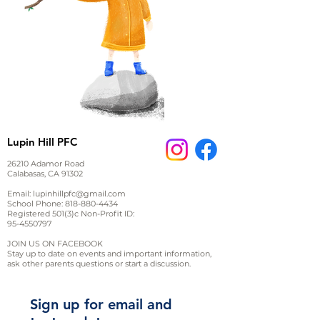
Lupin Hill PFC
26210 Adamor Road
Calabasas, CA 91302
Email:
lupinhillpfc@gmail.com
School Phone:
818-880-4434
Registered 501(3)c Non-Profit ID:
95-4550797
JOIN US ON FACEBOOK
Stay up to date on events and important information,
ask other parents questions or start a discussion.
Sign up for email and