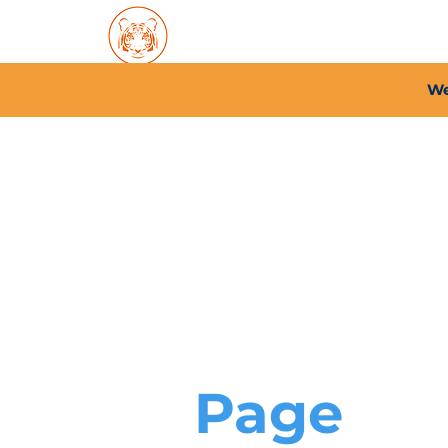
Home
About PFC
2026/
We
Page