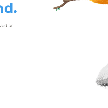
nd.
ved or