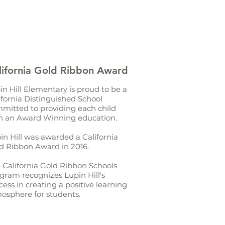
lifornia Gold Ribbon Award
in Hill Elementary is proud to be a
ifornia Distinguished School
mitted to providing each child
h an Award Winning education.
in Hill was awarded a California
d Ribbon Award in 2016.
 California Gold Ribbon Schools
gram recognizes Lupin Hill's
cess in creating a positive learning
osphere for students.