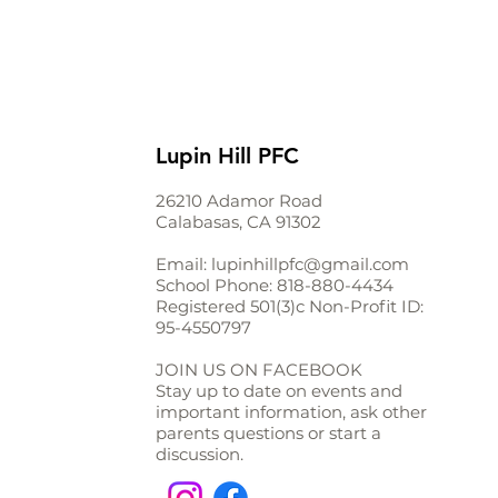
Lupin Hill PFC
26210 Adamor Road
Calabasas, CA 91302
Email:
lupinhillpfc@gmail.com
School Phone:
818-880-4434
Registered 501(3)c Non-Profit ID:
95-4550797
JOIN US ON FACEBOOK
Stay up to date on events and
important information, ask other
parents questions or start a
discussion.