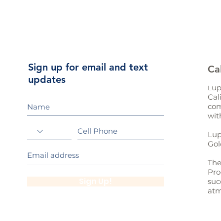
Sign up for email and text
Ca
updates
up
L
Cal
com
wit
Lup
Gol
The
Pro
Sign Up!
suc
atm