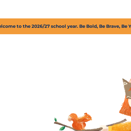
2027 Open Positions
T.I.G.E.R. Fund
Shop
PFC
lcome to the 2026/27 school year. Be Bold, Be Brave, Be 