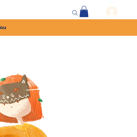
 Events
More...
You