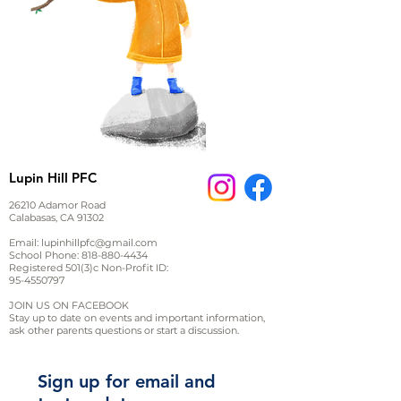
Lupin Hill PFC
26210 Adamor Road
Calabasas, CA 91302
Email:
lupinhillpfc@gmail.com
School Phone:
818-880-4434
Registered 501(3)c Non-Profit ID:
95-4550797
JOIN US ON FACEBOOK
Stay up to date on events and important information,
ask other parents questions or start a discussion.
Sign up for email and