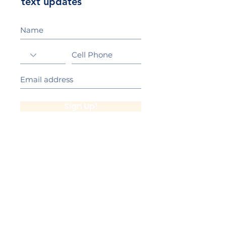
text updates
Sign Up!
California Gold Ribbon Award
upin Hill Elementary is proud to be a
L