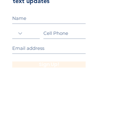
text updates
Sign Up!
California Gold Ribbon Award
upin Hill Elementary is proud to be a
L