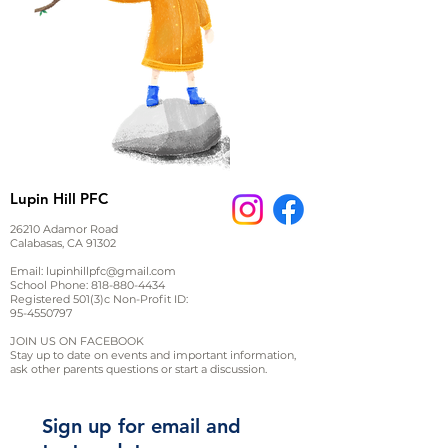
Lupin Hill PFC
26210 Adamor Road
Calabasas, CA 91302
Email:
lupinhillpfc@gmail.com
School Phone:
818-880-4434
Registered 501(3)c Non-Profit ID:
95-4550797
JOIN US ON FACEBOOK
Stay up to date on events and important information,
ask other parents questions or start a discussion.
Sign up for email and