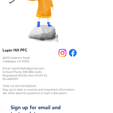
Lupin Hill PFC
26210 Adamor Road
Calabasas, CA 91302
Email:
lupinhillpfc@gmail.com
School Phone:
818-880-4434
Registered 501(3)c Non-Profit ID:
95-4550797
JOIN US ON FACEBOOK
Stay up to date on events and important information,
ask other parents questions or start a discussion.
Sign up for email and