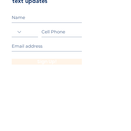
text updates
Sign Up!
California Gold Ribbon Award
upin Hill Elementary is proud to be a
L