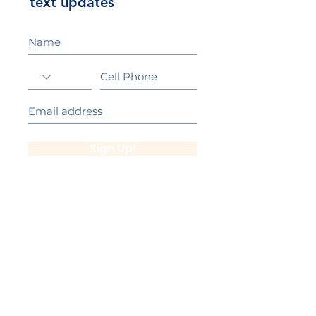
text updates
Sign Up!
California Gold Ribbon Award
upin Hill Elementary is proud to be a
L